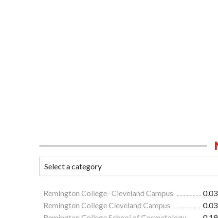
Remington College- Cleveland Campus
0.03
Remington College Cleveland Campus
0.03
Remington College School of Cosmetology
0.19