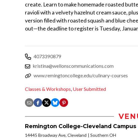
create. Learn to make homemade roasted butt
ravioli with a velvety hazelnut cream sauce, plu
version filled with roasted squash and blue che
out—the deadline to register is Tuesday, Januar
4073390879
kristina@wellonscommunications.com
www.remingtoncollege.edu/culinary-courses
Classes & Workshops
,
User Submitted
VEN
Remington College-Cleveland Campus
14445 Broadway Ave, Cleveland
Southern OH