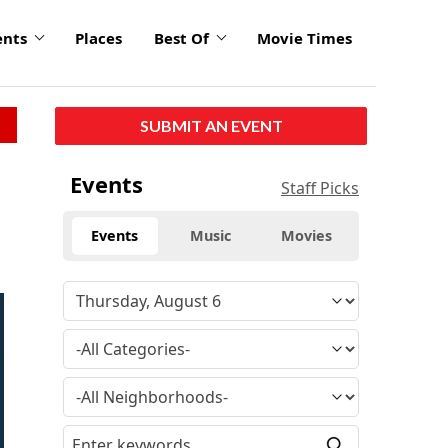
ents
Places
Best Of
Movie Times
SUBMIT AN EVENT
Events
Staff Picks
Events
Music
Movies