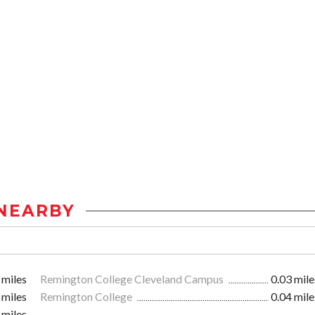
NEARBY
 miles
Remington College Cleveland Campus
0.03 mile
 miles
Remington College
0.04 mile
 miles