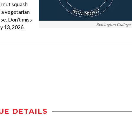
ernut squash
s a vegetarian
ese. Don’t miss
Remington College
y 13, 2026.
UE DETAILS