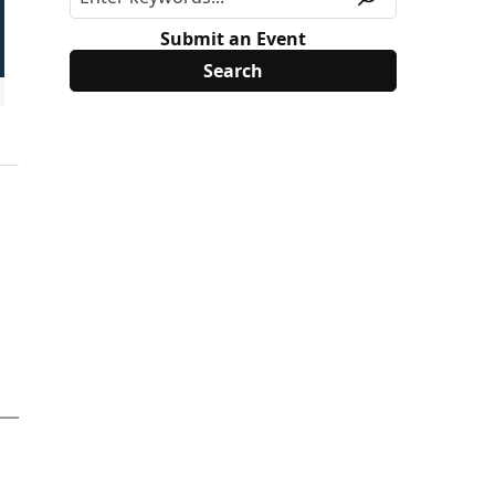
Submit an Event