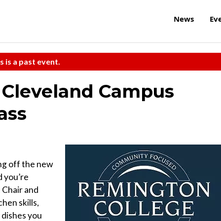
News
Ev
s is a past event.
 Cleveland Campus
ass
ng off the new
d you’re
 Chair and
hen skills,
s dishes you