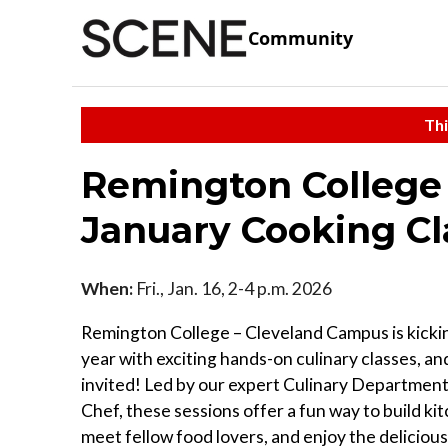
Community
Thi
Remington College
January Cooking Cl
When:
Fri., Jan. 16, 2-4 p.m. 2026
Remington College – Cleveland Campus is kicki
year with exciting hands-on culinary classes, an
invited! Led by our expert Culinary Department
Chef, these sessions offer a fun way to build kitc
meet fellow food lovers, and enjoy the deliciou