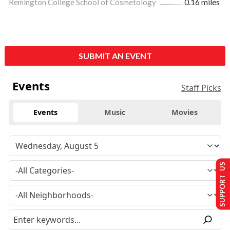
Remington College School of Cosmetology
0.16 miles
SUBMIT AN EVENT
Events
Staff Picks
Events
Music
Movies
SUPPORT US