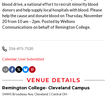
blood drive, a national effort to recruit minority blood
donors and help supply local hospitals with blood. Please
help the cause and donate blood on Thursday, November
20 from 10 am – 2pm. Posted by Wellons
Communications on behalf of Remington College.
216-475-7520
Calendar
,
User Submitted
VENUE DETAILS
Remington College- Cleveland Campus
14445 Broadway Ave, Cleveland
Central OH