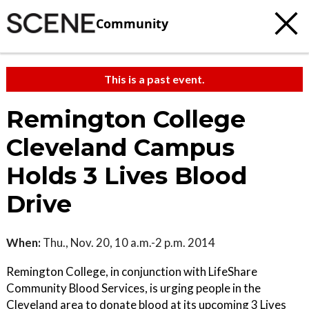
Community
This is a past event.
Remington College
Cleveland Campus
Holds 3 Lives Blood
Drive
When:
Thu., Nov. 20, 10 a.m.-2 p.m. 2014
Remington College, in conjunction with LifeShare
Community Blood Services, is urging people in the
Cleveland area to donate blood at its upcoming 3 Lives