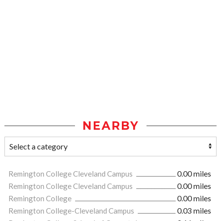
NEARBY
Remington College Cleveland Campus
0.00 miles
Remington College Cleveland Campus
0.00 miles
Remington College
0.00 miles
Remington College-Cleveland Campus
0.03 miles