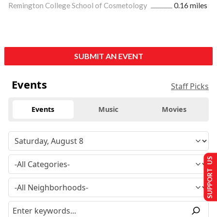
Remington College School of Cosmetology
0.16 miles
SUBMIT AN EVENT
Events
Staff Picks
Events
Music
Movies
SUPPORT US