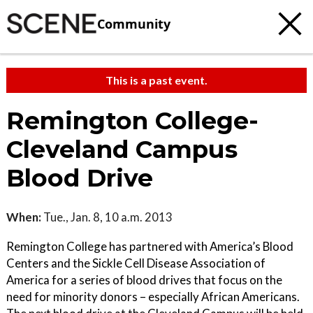
Community
This is a past event.
Remington College-
Cleveland Campus
Blood Drive
When:
Tue., Jan. 8, 10 a.m. 2013
Remington College has partnered with America’s Blood
Centers and the Sickle Cell Disease Association of
America for a series of blood drives that focus on the
need for minority donors – especially African Americans.