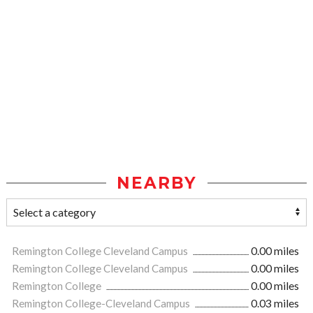
NEARBY
Remington College Cleveland Campus
0.00 miles
Remington College Cleveland Campus
0.00 miles
Remington College
0.00 miles
Remington College-Cleveland Campus
0.03 miles