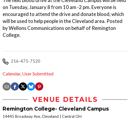
The next blood drive at the Cleveland Campus will be held
on Tuesday, January 8 from 10 am -2 pm. Everyone is
encouraged to attend the drive and donate blood, which
will be used to help people in the Cleveland area. Posted
by Wellons Communications on behalf of Remington
College.
216-475-7520
Calendar
,
User Submitted
VENUE DETAILS
Remington College- Cleveland Campus
14445 Broadway Ave, Cleveland
Central OH