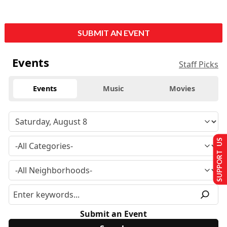
SUBMIT AN EVENT
Events
Staff Picks
Events
Music
Movies
SUPPORT US
Submit an Event