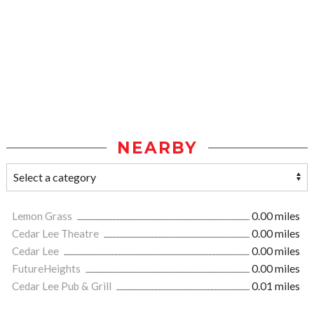
NEARBY
Lemon Grass
0.00 miles
Cedar Lee Theatre
0.00 miles
Cedar Lee
0.00 miles
FutureHeights
0.00 miles
Cedar Lee Pub & Grill
0.01 miles