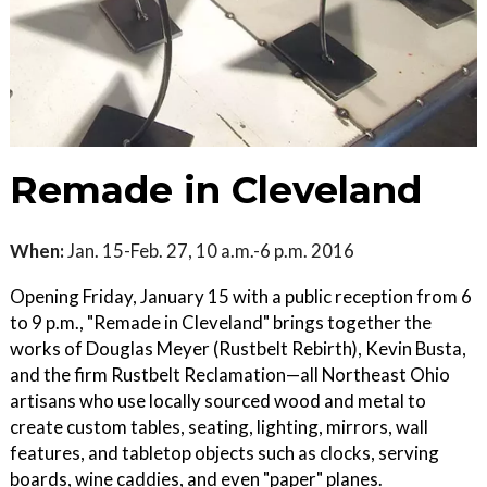
Remade in Cleveland
When:
Jan. 15-Feb. 27, 10 a.m.-6 p.m. 2016
Opening Friday, January 15 with a public reception from 6
to 9 p.m., "Remade in Cleveland" brings together the
works of Douglas Meyer (Rustbelt Rebirth), Kevin Busta,
and the firm Rustbelt Reclamation—all Northeast Ohio
artisans who use locally sourced wood and metal to
create custom tables, seating, lighting, mirrors, wall
features, and tabletop objects such as clocks, serving
boards, wine caddies, and even "paper" planes.