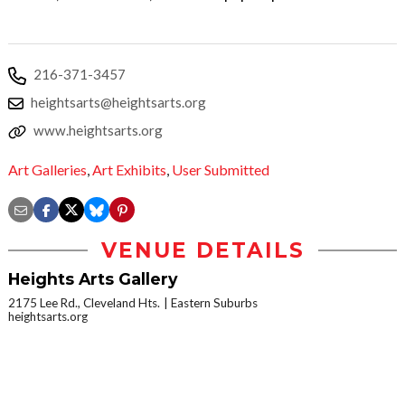
216-371-3457
heightsarts@heightsarts.org
www.heightsarts.org
Art Galleries
,
Art Exhibits
,
User Submitted
VENUE DETAILS
Heights Arts Gallery
2175 Lee Rd., Cleveland Hts.
Eastern Suburbs
heightsarts.org