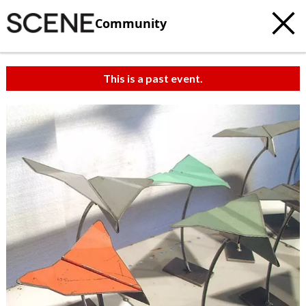
Community
This is a past event.