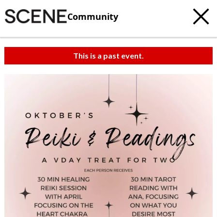
Community
This is a past event.