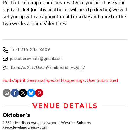
Perfect for couples and besties! Once you purchase your
digital ticket (no physical ticket will need picked up) we will
set you up with an appointment for a day and time for the
two weeks around Valentines!
Text 216-245-8609
joktoberevents@gmail.com
fb.me/e/2LJ7UbOh9?mibextid=RQdjqZ
Body/Spirit
,
Seasonal Special Happenings
,
User Submitted
VENUE DETAILS
Oktober’s
12611 Madison Ave., Lakewood
Western Suburbs
keepclevelandcreepy.com