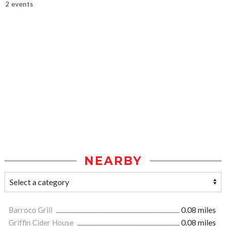
2 events
NEARBY
Barroco Grill
0.08 miles
Griffin Cider House
0.08 miles