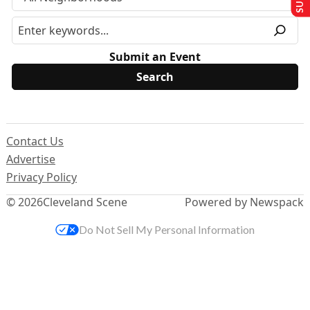
Submit an Event
Contact Us
Advertise
Privacy Policy
© 2026
Cleveland Scene
Powered by Newspack
Do Not Sell My Personal Information