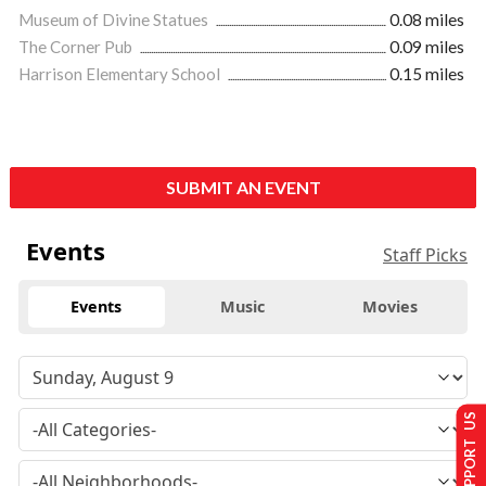
Museum of Divine Statues
0.08 miles
The Corner Pub
0.09 miles
Harrison Elementary School
0.15 miles
SUBMIT AN EVENT
Events
Staff Picks
Events
Music
Movies
SUPPORT US