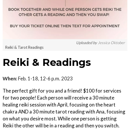
Uploaded by
Jessica Oktober
Reiki & Tarot Readings
Reiki & Readings
When:
Feb. 1-18, 12-6 p.m. 2023
The perfect gift for you and a friend! $100 for services
for two people! Each person will receive a 30 minute
healing reiki session with April, focusing on the heart
chakra AND a 30 minute tarot reading with Ana, focusing
on what you desire most. While one person is getting
Reiki the other will be in a reading and then you switch.