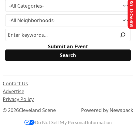
SUPPORT US
Submit an Event
Contact Us
Advertise
Privacy Policy
© 2026
Cleveland Scene
Powered by Newspack
Do Not Sell My Personal Information