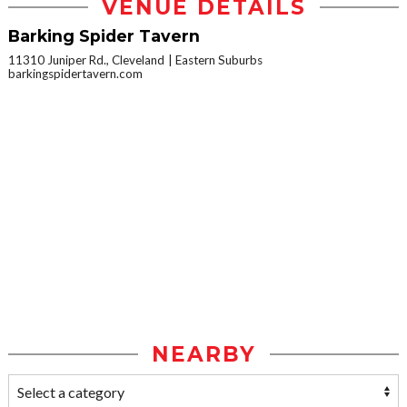
VENUE DETAILS
Barking Spider Tavern
11310 Juniper Rd., Cleveland
Eastern Suburbs
barkingspidertavern.com
NEARBY