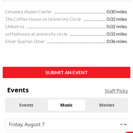
Linsalata Alumni Center
0.00 miles
The Coffee House on University Circle
0.02 miles
L'Albatros
0.02 miles
coffeehouse at university circle
0.02 miles
Silver Spartan Diner
0.06 miles
SUBMIT AN EVENT
Events
Staff Picks
Events
Music
Movies