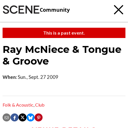
Community
This is a past event.
Ray McNiece & Tongue
& Groove
When:
Sun., Sept. 27 2009
Folk & Acoustic
,
Club