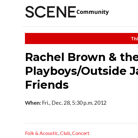
Community
Thi
Rachel Brown & the
Playboys/Outside J
Friends
When:
Fri., Dec. 28, 5:30 p.m. 2012
Folk & Acoustic
,
Club
,
Concert