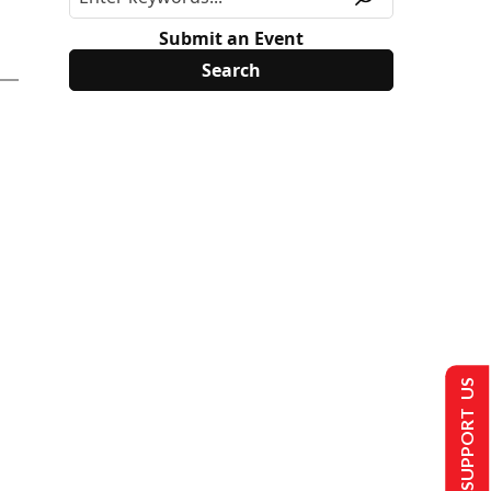
Submit an Event
SUPPORT US