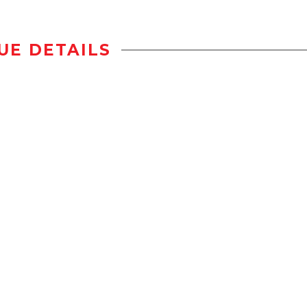
UE DETAILS