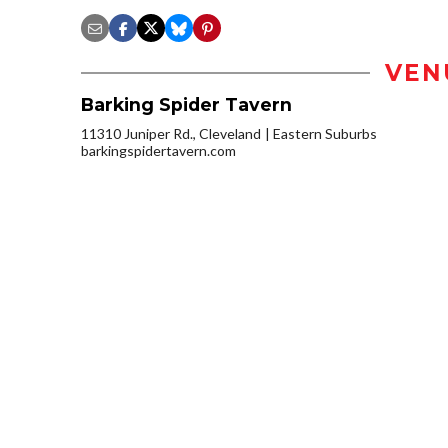
VEN
Barking Spider Tavern
11310 Juniper Rd., Cleveland
Eastern Suburbs
barkingspidertavern.com