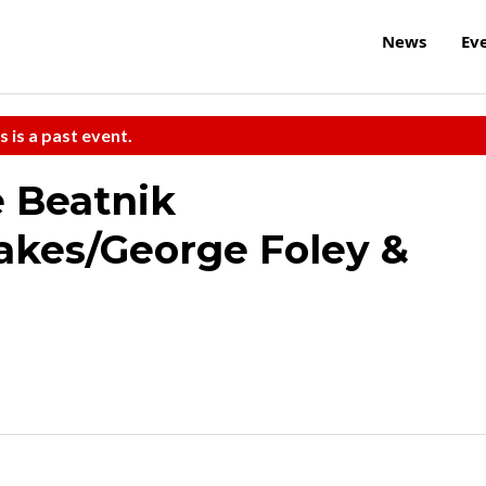
News
Ev
s is a past event.
 Beatnik
akes/George Foley &