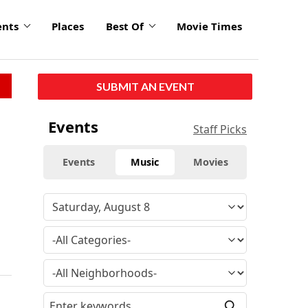
ents
Places
Best Of
Movie Times
SUBMIT AN EVENT
Events
Staff Picks
Events
Music
Movies