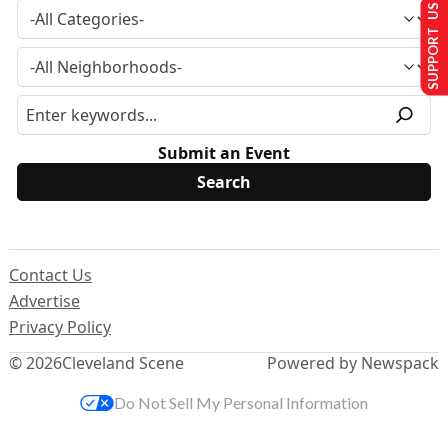
SUPPORT US
Submit an Event
Contact Us
Advertise
Privacy Policy
© 2026
Cleveland Scene
Powered by Newspack
Do Not Sell My Personal Information