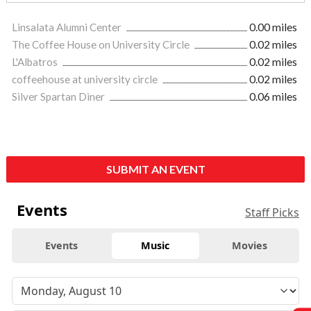
Linsalata Alumni Center
0.00 miles
The Coffee House on University Circle
0.02 miles
L'Albatros
0.02 miles
coffeehouse at university circle
0.02 miles
Silver Spartan Diner
0.06 miles
SUBMIT AN EVENT
Events
Staff Picks
Events
Music
Movies