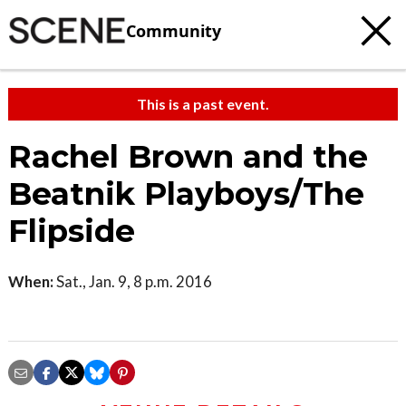
Community
This is a past event.
Rachel Brown and the
Beatnik Playboys/The
Flipside
When:
Sat., Jan. 9, 8 p.m. 2016