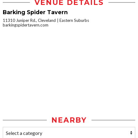
VENUE DETAILS
Barking Spider Tavern
11310 Juniper Rd., Cleveland
Eastern Suburbs
barkingspidertavern.com
NEARBY