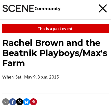
Community
This is a past event.
Rachel Brown and the
Beatnik Playboys/Max's
Farm
When:
Sat., May 9, 8 p.m. 2015