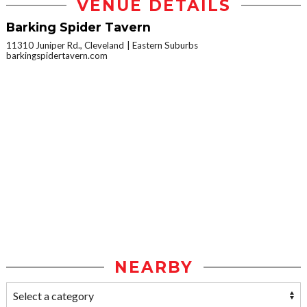
VENUE DETAILS
Barking Spider Tavern
11310 Juniper Rd., Cleveland
Eastern Suburbs
barkingspidertavern.com
NEARBY