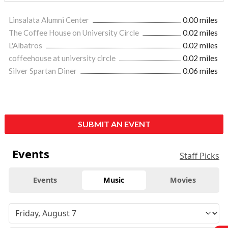
Linsalata Alumni Center
0.00 miles
The Coffee House on University Circle
0.02 miles
L'Albatros
0.02 miles
coffeehouse at university circle
0.02 miles
Silver Spartan Diner
0.06 miles
SUBMIT AN EVENT
Events
Staff Picks
Events
Music
Movies