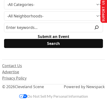
SUPPORT US
Submit an Event
Contact Us
Advertise
Privacy Policy
© 2026
Cleveland Scene
Powered by Newspack
Do Not Sell My Personal Information