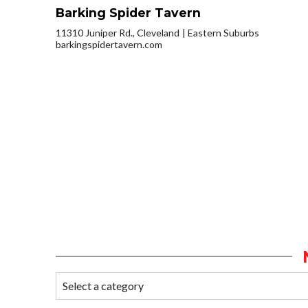
Barking Spider Tavern
11310 Juniper Rd., Cleveland
Eastern Suburbs
barkingspidertavern.com