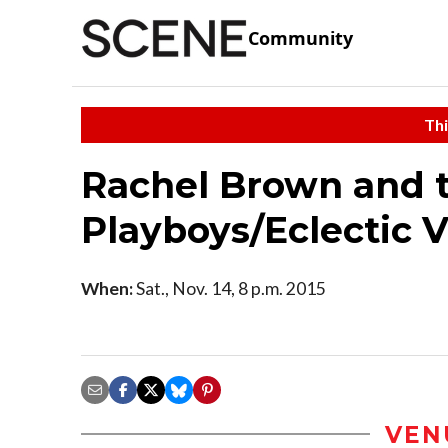
Community
Thi
Rachel Brown and 
Playboys/Eclectic V
When:
Sat., Nov. 14, 8 p.m. 2015
VEN