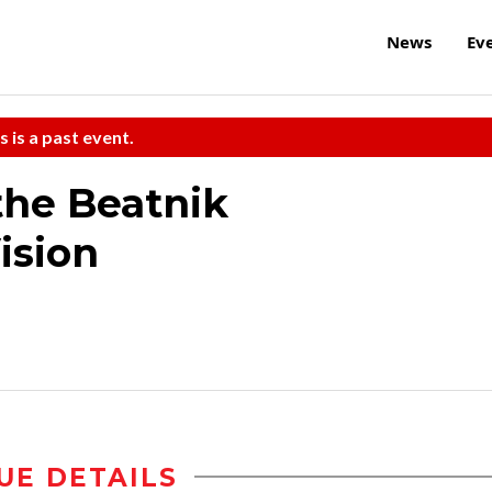
News
Ev
s is a past event.
the Beatnik
ision
UE DETAILS