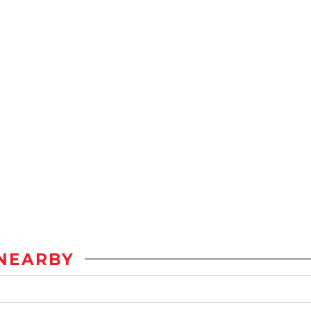
NEARBY