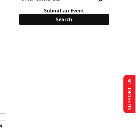
Submit an Event
SUPPORT US