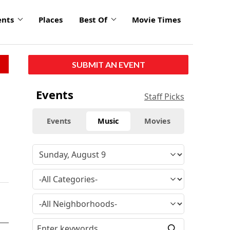
ents
Places
Best Of
Movie Times
SUBMIT AN EVENT
Events
Staff Picks
Events
Music
Movies