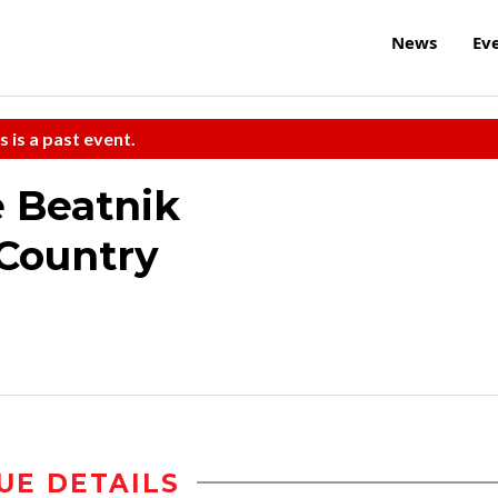
News
Ev
s is a past event.
 Beatnik
 Country
UE DETAILS