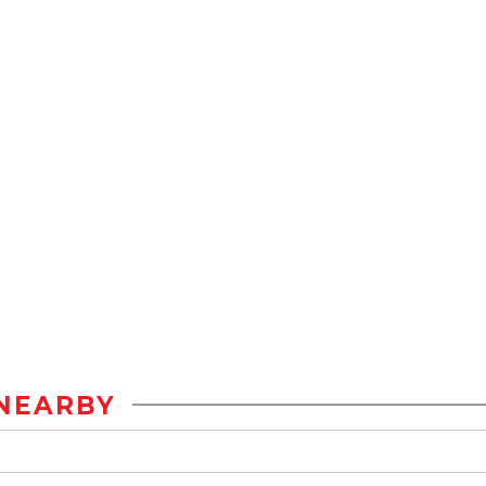
NEARBY