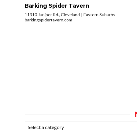
Barking Spider Tavern
11310 Juniper Rd., Cleveland
Eastern Suburbs
barkingspidertavern.com