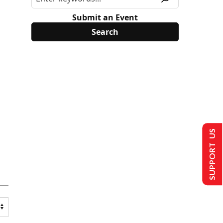
Submit an Event
SUPPORT US