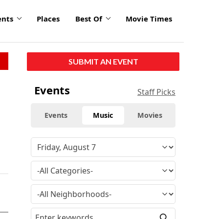
ents
Places
Best Of
Movie Times
SUBMIT AN EVENT
Events
Staff Picks
Events
Music
Movies