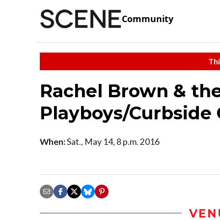
Community
Thi
Rachel Brown & the
Playboys/Curbside
When:
Sat., May 14, 8 p.m. 2016
VEN