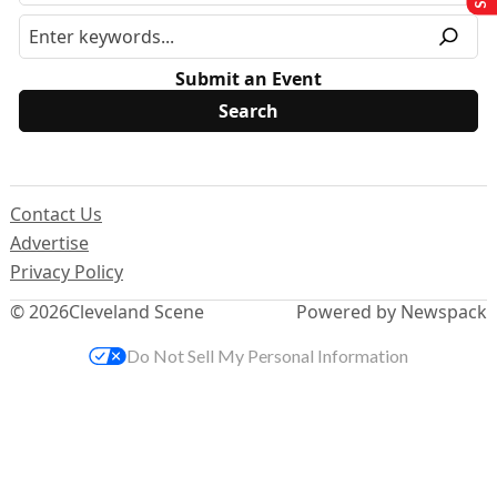
Submit an Event
Contact Us
Advertise
Privacy Policy
© 2026
Cleveland Scene
Powered by Newspack
Do Not Sell My Personal Information