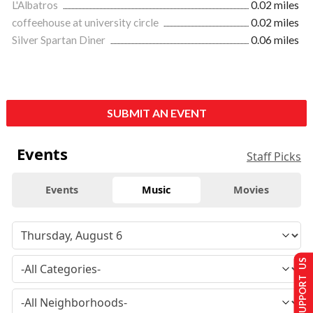
L'Albatros
0.02 miles
coffeehouse at university circle
0.02 miles
Silver Spartan Diner
0.06 miles
SUBMIT AN EVENT
Events
Staff Picks
Events
Music
Movies
SUPPORT US