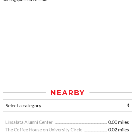
NEARBY
Linsalata Alumni Center
0.00 miles
The Coffee House on University Circle
0.02 miles