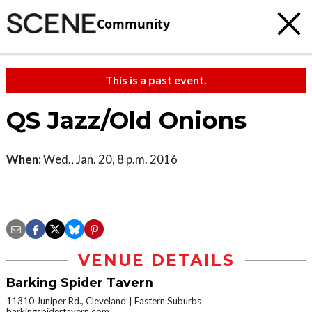
Community
This is a past event.
QS Jazz/Old Onions
When:
Wed., Jan. 20, 8 p.m. 2016
VENUE DETAILS
Barking Spider Tavern
11310 Juniper Rd., Cleveland
Eastern Suburbs
barkingspidertavern.com