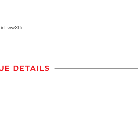
tid=wwXIfr
UE DETAILS