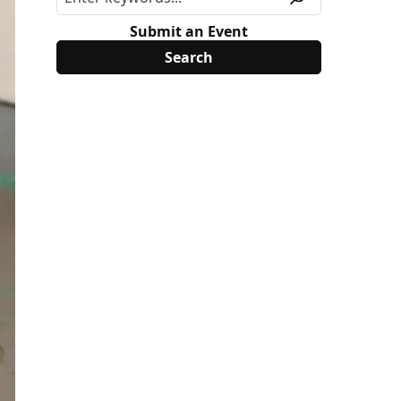
Submit an Event