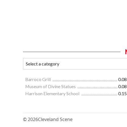
Barroco Grill
0.08
Museum of Divine Statues
0.08
Harrison Elementary School
0.15
© 2026
Cleveland Scene