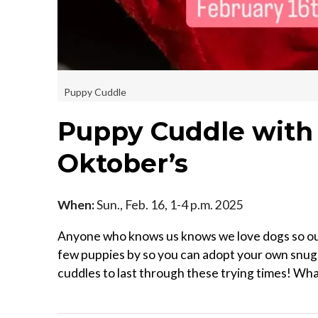
Puppy Cuddle
Puppy Cuddle with 
Oktober’s
When:
Sun., Feb. 16, 1-4 p.m. 2025
Anyone who knows us knows we love dogs so our l
few puppies by so you can adopt your own snugg
cuddles to last through these trying times! What