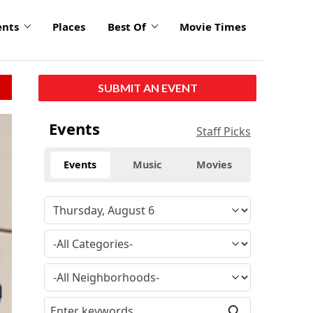
ents
Places
Best Of
Movie Times
SUBMIT AN EVENT
Events
Staff Picks
Events
Music
Movies