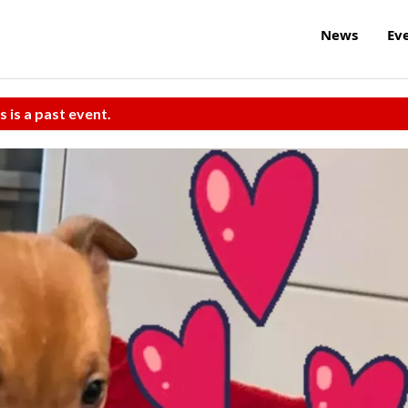
News
Ev
s is a past event.