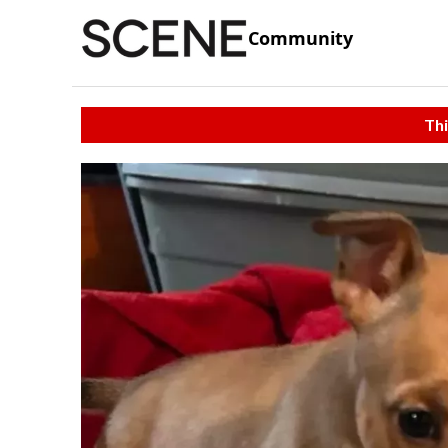
Community
Thi