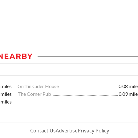
NEARBY
 miles
Griffin Cider House
0.08 mile
 miles
The Corner Pub
0.09 mile
 miles
Contact Us
Advertise
Privacy Policy