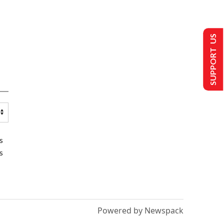
SUPPORT US
s
s
Powered by Newspack