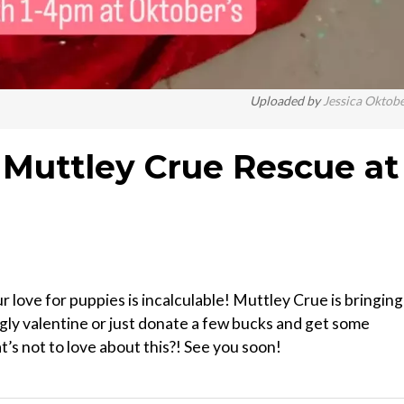
Uploaded by
Jessica Oktob
Muttley Crue Rescue at
ove for puppies is incalculable! Muttley Crue is bringing
ly valentine or just donate a few bucks and get some
’s not to love about this?! See you soon!