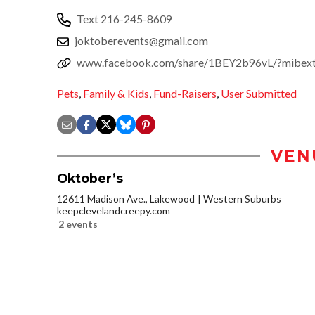
Text 216-245-8609
joktoberevents@gmail.com
www.facebook.com/share/1BEY2b96vL/?mibex
Pets
,
Family & Kids
,
Fund-Raisers
,
User Submitted
VEN
Oktober’s
12611 Madison Ave., Lakewood
Western Suburbs
keepclevelandcreepy.com
2 events