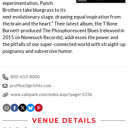
experimentation, Punch
Brothers take bluegrass to its
next evolutionary stage, drawing equal inspiration from
the brain and the heart." Their latest album, the T Bone
Burnett-produced The Phosphorescent Blues (released in
2015 on Nonesuch Records), addresses the power and
the pitfalls of our super-connected world with straight-up
poignancy and subversive humor.
800-653-8000
proffice2@clvhts.com
www.cainpark.com/index.aspx?page=2236
VENUE DETAILS