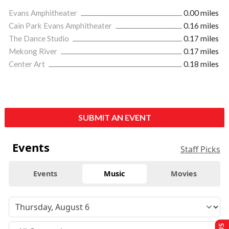
Evans Amphitheater
0.00 miles
Cain Park Evans Amphitheater
0.16 miles
The Dance Studio
0.17 miles
Mekong River
0.17 miles
Center Art
0.18 miles
SUBMIT AN EVENT
Events
Staff Picks
Events
Music
Movies