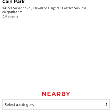
Cain Park
14591 Superior Rd., Cleveland Heights
Eastern Suburbs
cainpark.com
14 events
NEARBY