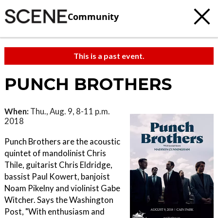
Community
This is a past event.
PUNCH BROTHERS
When:
Thu., Aug. 9, 8-11 p.m.
2018
Punch Brothers are the acoustic
quintet of mandolinist Chris
Thile, guitarist Chris Eldridge,
bassist Paul Kowert, banjoist
Noam Pikelny and violinist Gabe
Witcher. Says the Washington
Post, "With enthusiasm and