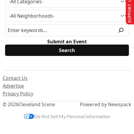
SUPPORT US
Submit an Event
Contact Us
Advertise
Privacy Policy
© 2026
Cleveland Scene
Powered by Newspack
Do Not Sell My Personal Information