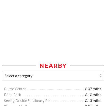
NEARBY
Guitar Center
0.07 miles
Book Rack
0.10 miles
Seeing Double Speakeasy Bar
0.13 miles