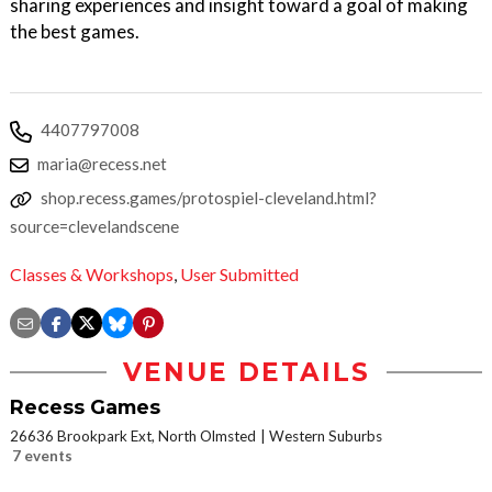
sharing experiences and insight toward a goal of making
the best games.
4407797008
maria@recess.net
shop.recess.games/protospiel-cleveland.html?
source=clevelandscene
Classes & Workshops
,
User Submitted
VENUE DETAILS
Recess Games
26636 Brookpark Ext, North Olmsted
Western Suburbs
7 events