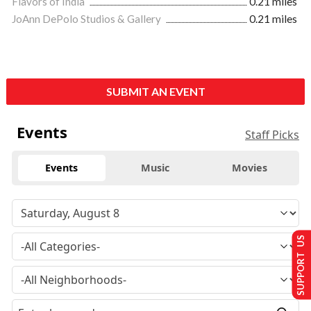
Flavors of India
0.21 miles
JoAnn DePolo Studios & Gallery
0.21 miles
SUBMIT AN EVENT
Events
Staff Picks
Events
Music
Movies
SUPPORT US