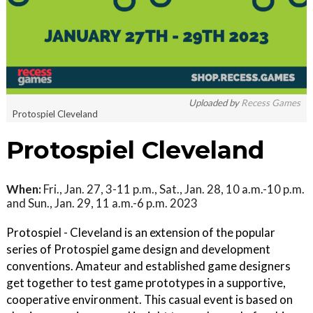
Uploaded by
Recess Games
Protospiel Cleveland
Protospiel Cleveland
When:
Fri., Jan. 27, 3-11 p.m., Sat., Jan. 28, 10 a.m.-10 p.m.
and Sun., Jan. 29, 11 a.m.-6 p.m. 2023
Protospiel - Cleveland is an extension of the popular
series of Protospiel game design and development
conventions. Amateur and established game designers
get together to test game prototypes in a supportive,
cooperative environment. This casual event is based on