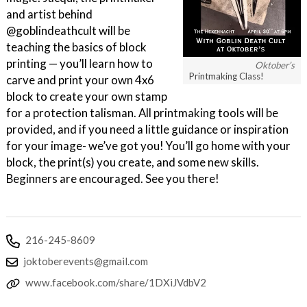
and artist behind
@goblindeathcult will be
teaching the basics of block
printing — you’ll learn how to
Oktober’s
Printmaking Class!
carve and print your own 4x6
block to create your own stamp
for a protection talisman. All printmaking tools will be
provided, and if you need a little guidance or inspiration
for your image- we’ve got you! You’ll go home with your
block, the print(s) you create, and some new skills.
Beginners are encouraged. See you there!
216-245-8609
joktoberevents@gmail.com
www.facebook.com/share/1DXiJVdbV2