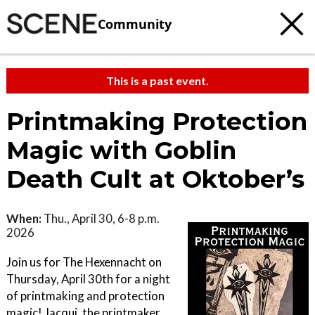
Community
This is a past event.
Printmaking Protection
Magic with Goblin
Death Cult at Oktober’s
When:
Thu., April 30, 6-8 p.m.
2026
Join us for The Hexennacht on
Thursday, April 30th for a night
of printmaking and protection
magic! Jacqui, the printmaker