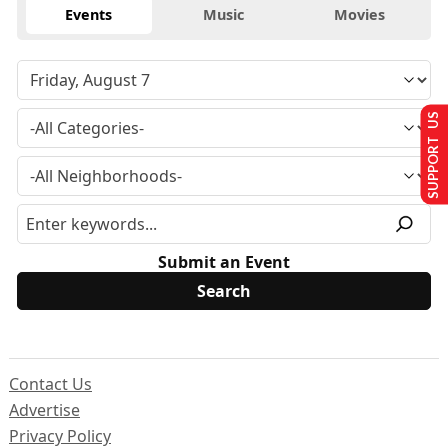
Events
Music
Movies
SUPPORT US
Submit an Event
Contact Us
Advertise
Privacy Policy