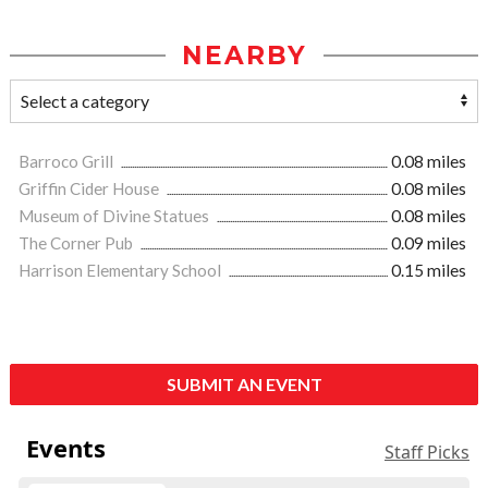
NEARBY
Barroco Grill
0.08 miles
Griffin Cider House
0.08 miles
Museum of Divine Statues
0.08 miles
The Corner Pub
0.09 miles
Harrison Elementary School
0.15 miles
SUBMIT AN EVENT
Events
Staff Picks