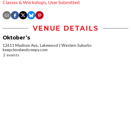
Classes & Workshops
,
User Submitted
VENUE DETAILS
Oktober’s
12611 Madison Ave., Lakewood
Western Suburbs
keepclevelandcreepy.com
2 events