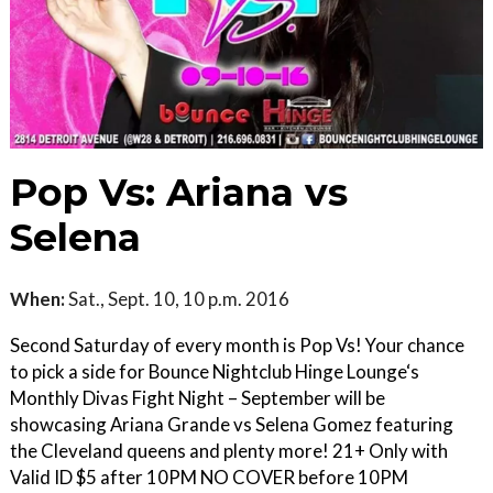
Pop Vs: Ariana vs
Selena
When:
Sat., Sept. 10, 10 p.m. 2016
Second Saturday of every month is Pop Vs! Your chance
to pick a side for Bounce Nightclub Hinge Lounge‘s
Monthly Divas Fight Night – September will be
showcasing Ariana Grande vs Selena Gomez featuring
the Cleveland queens and plenty more! 21+ Only with
Valid ID $5 after 10PM NO COVER before 10PM