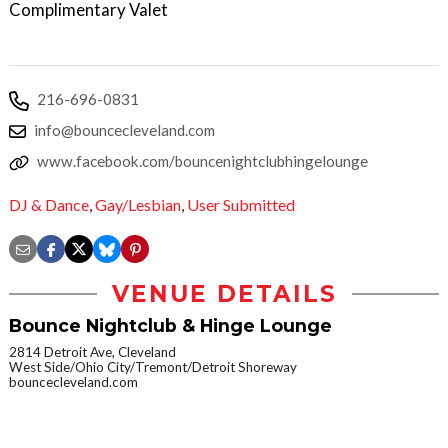
Complimentary Valet
216-696-0831
info@bouncecleveland.com
www.facebook.com/bouncenightclubhingelounge
DJ & Dance
,
Gay/Lesbian
,
User Submitted
VENUE DETAILS
Bounce Nightclub & Hinge Lounge
2814 Detroit Ave, Cleveland
West Side/Ohio City/Tremont/Detroit Shoreway
bouncecleveland.com