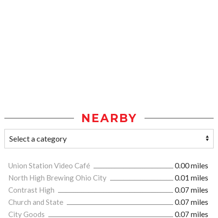
NEARBY
Union Station Video Café
0.00 miles
North High Brewing Ohio City
0.01 miles
Contrast High
0.07 miles
Church and State
0.07 miles
City Goods
0.07 miles