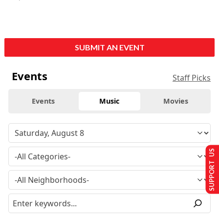
SUBMIT AN EVENT
Events
Staff Picks
Events
Music
Movies
SUPPORT US