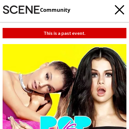
Community
This is a past event.