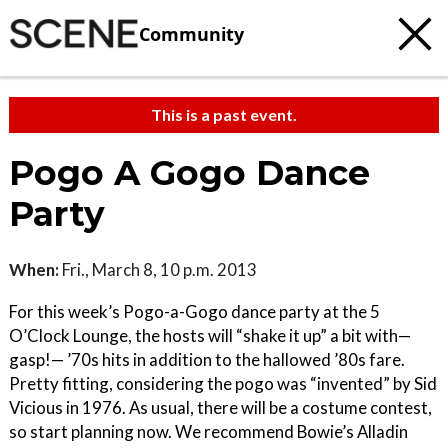
Community
This is a past event.
Pogo A Gogo Dance
Party
When:
Fri., March 8, 10 p.m. 2013
For this week’s Pogo-a-Gogo dance party at the 5
O’Clock Lounge, the hosts will “shake it up” a bit with—
gasp!— ’70s hits in addition to the hallowed ’80s fare.
Pretty fitting, considering the pogo was “invented” by Sid
Vicious in 1976. As usual, there will be a costume contest,
so start planning now. We recommend Bowie’s Alladin