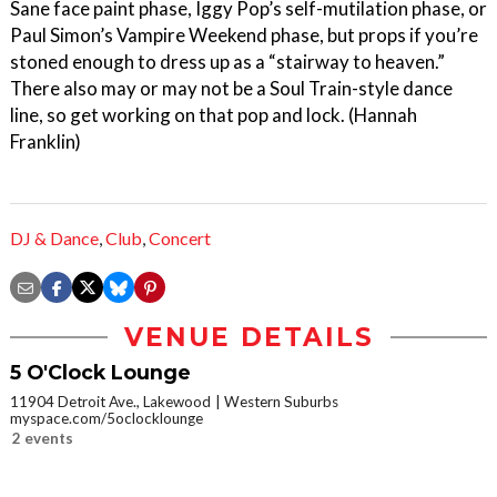
Sane face paint phase, Iggy Pop’s self-mutilation phase, or
Paul Simon’s Vampire Weekend phase, but props if you’re
stoned enough to dress up as a “stairway to heaven.”
There also may or may not be a Soul Train-style dance
line, so get working on that pop and lock. (Hannah
Franklin)
DJ & Dance
,
Club
,
Concert
VENUE DETAILS
5 O'Clock Lounge
11904 Detroit Ave., Lakewood
Western Suburbs
myspace.com/5oclocklounge
2 events