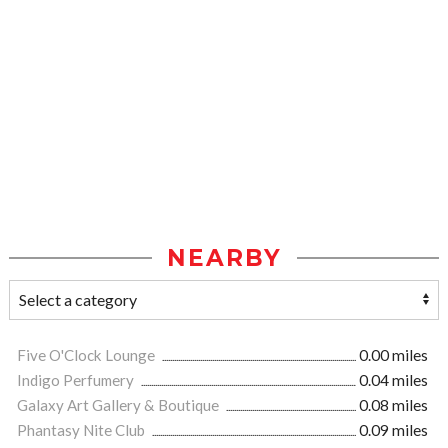
NEARBY
Five O'Clock Lounge
0.00 miles
Indigo Perfumery
0.04 miles
Galaxy Art Gallery & Boutique
0.08 miles
Phantasy Nite Club
0.09 miles