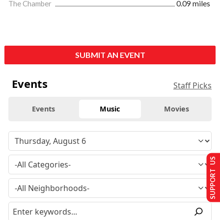
The Chamber
0.09 miles
SUBMIT AN EVENT
Events
Staff Picks
Events
Music
Movies
SUPPORT US