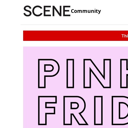
Community
Thi