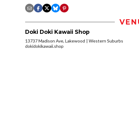
VEN
Doki Doki Kawaii Shop
13737 Madison Ave, Lakewood
Western Suburbs
dokidokikawaii.shop