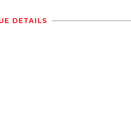
UE DETAILS