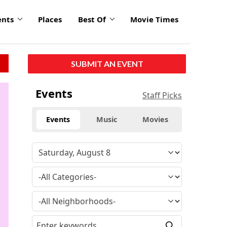
ents
Places
Best Of
Movie Times
SUBMIT AN EVENT
click
Events
Staff Picks
to
enlarge
Events
Music
Movies