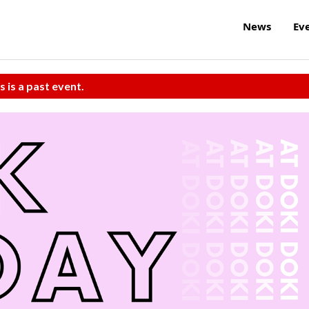
News
Ev
s is a past event.