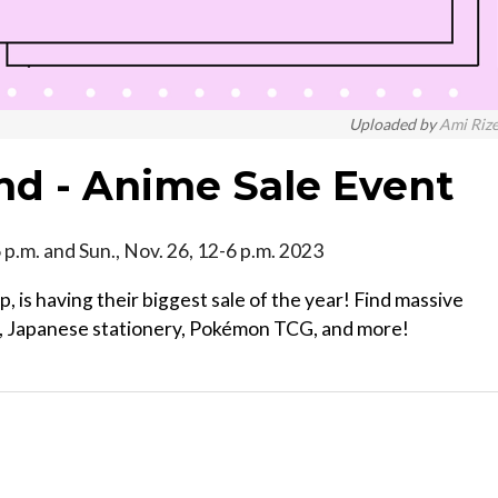
Uploaded by
Ami Riz
nd - Anime Sale Event
-6 p.m. and Sun., Nov. 26, 12-6 p.m. 2023
, is having their biggest sale of the year! Find massive
ga, Japanese stationery, Pokémon TCG, and more!