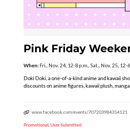
Pink Friday Weeke
When:
Fri., Nov. 24, 12-8 p.m., Sat., Nov. 25, 12
Doki Doki, a one-of-a-kind anime and kawaii shop
discounts on anime figures, kawaii plush, man
www.facebook.com/events/707203984354121
Promotional
,
User Submitted