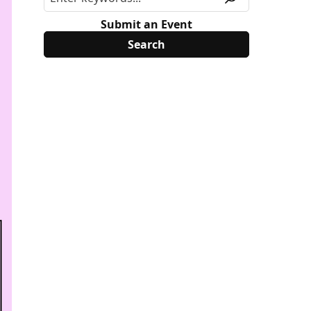
Submit an Event