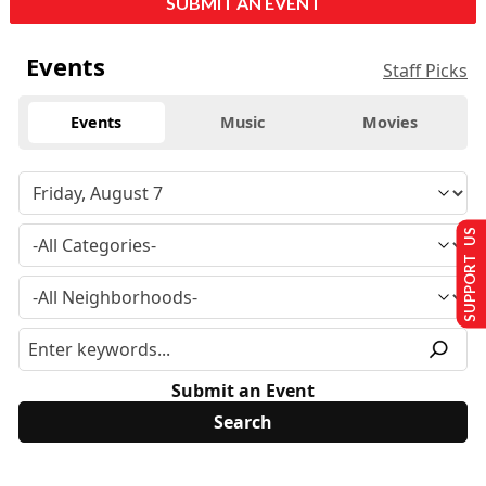
SUBMIT AN EVENT
Events
Staff Picks
Events
Music
Movies
SUPPORT US
Submit an Event