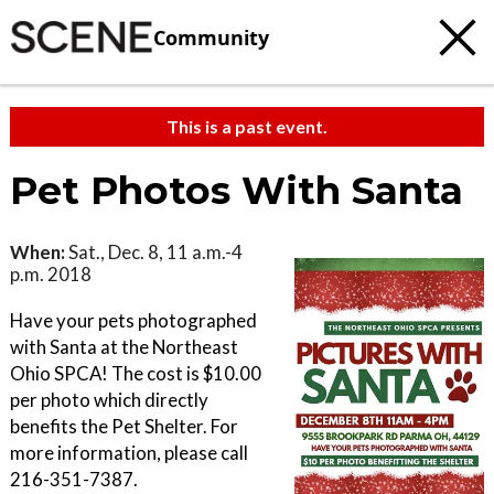
Community
This is a past event.
Pet Photos With Santa
When:
Sat., Dec. 8, 11 a.m.-4
p.m. 2018
Have your pets photographed
with Santa at the Northeast
Ohio SPCA! The cost is $10.00
per photo which directly
benefits the Pet Shelter. For
more information, please call
216-351-7387.