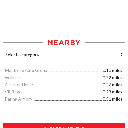
NEARBY
Montrose Auto Group
0.10 miles
Walmart
0.22 miles
A Ticket Home
0.27 miles
VR Rage
0.28 miles
Parma Armory
0.31 miles