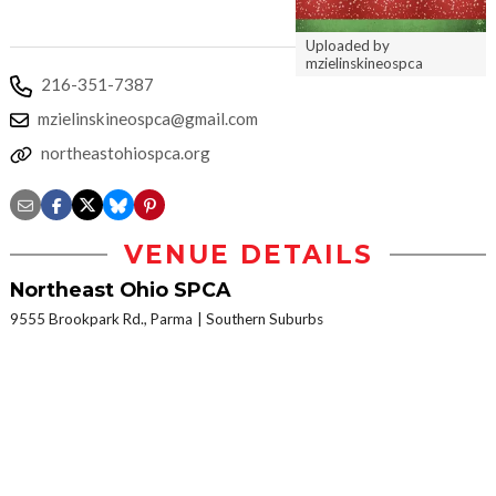
Uploaded by
mzielinskineospca
216-351-7387
mzielinskineospca@gmail.com
northeastohiospca.org
VENUE DETAILS
Northeast Ohio SPCA
9555 Brookpark Rd., Parma
Southern Suburbs