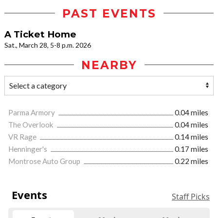
PAST EVENTS
A Ticket Home
Sat., March 28, 5-8 p.m. 2026
NEARBY
Parma Armory
0.04 miles
The Overlook
0.04 miles
VR Rage
0.14 miles
Henninger's
0.17 miles
Montrose Auto Group
0.22 miles
Events
Staff Picks