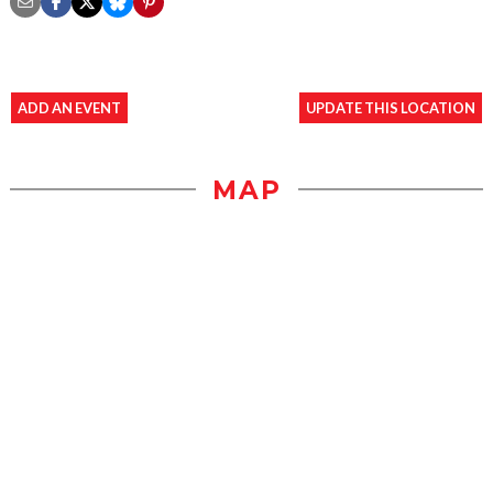
ADD AN EVENT
UPDATE THIS LOCATION
MAP