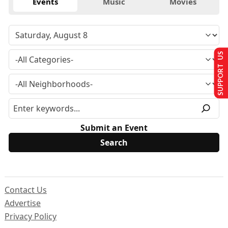
Events
Music
Movies
SUPPORT US
Submit an Event
Contact Us
Advertise
Privacy Policy