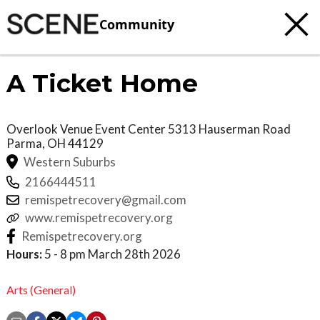
Community
A Ticket Home
Overlook Venue Event Center 5313 Hauserman Road
Parma
,
OH
44129
Western Suburbs
2166444511
remispetrecovery@gmail.com
www.remispetrecovery.org
Remispetrecovery.org
Hours:
5 - 8 pm March 28th 2026
Arts (General)