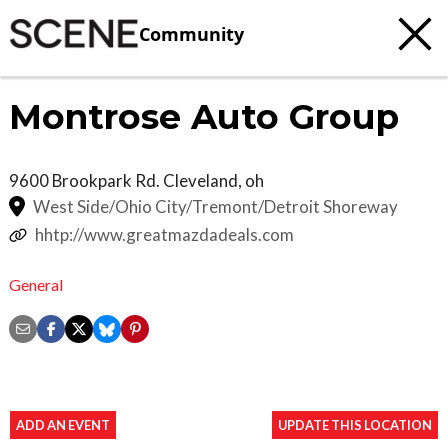
Community
Montrose Auto Group
9600 Brookpark Rd.
Cleveland
,
oh
West Side/Ohio City/Tremont/Detroit Shoreway
hhtp://www.greatmazdadeals.com
General
ADD AN EVENT
UPDATE THIS LOCATION