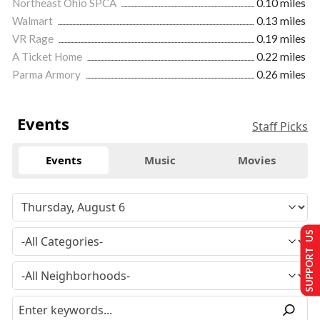
Northeast Ohio SPCA
0.10 miles
Walmart
0.13 miles
VR Rage
0.19 miles
A Ticket Home
0.22 miles
Parma Armory
0.26 miles
Events
Staff Picks
Events
Music
Movies
SUPPORT US