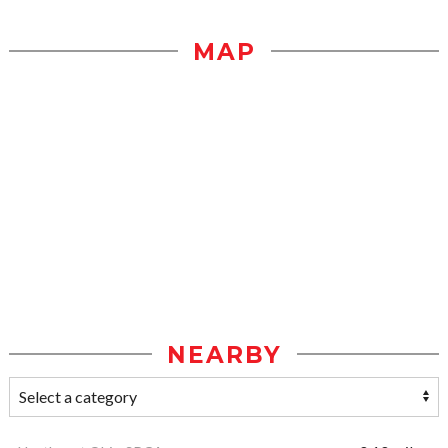
MAP
NEARBY