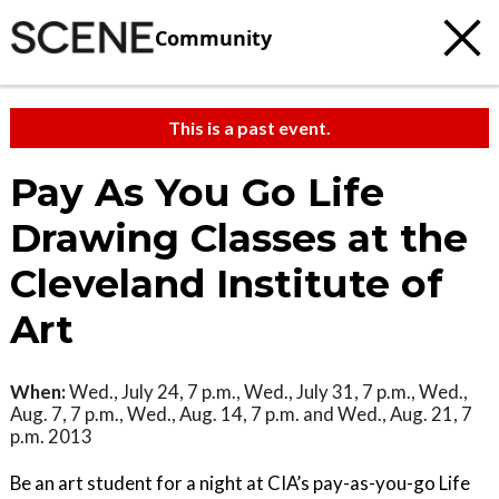
Community
This is a past event.
Pay As You Go Life
Drawing Classes at the
Cleveland Institute of
Art
When:
Wed., July 24, 7 p.m., Wed., July 31, 7 p.m., Wed.,
Aug. 7, 7 p.m., Wed., Aug. 14, 7 p.m. and Wed., Aug. 21, 7
p.m. 2013
Be an art student for a night at CIA’s pay-as-you-go Life