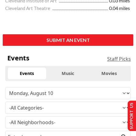
Cleveland Institute of Art
0.03 miles
Cleveland Art Theatre
0.04 miles
SUBMIT AN EVENT
Events
Staff Picks
Events
Music
Movies
SUPPORT US