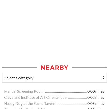
NEARBY
Mandel Screening Room
0.00 miles
Cleveland Institute of Art Cinematique
0.02 miles
Happy Dog at the Euclid Tavern
0.03 miles