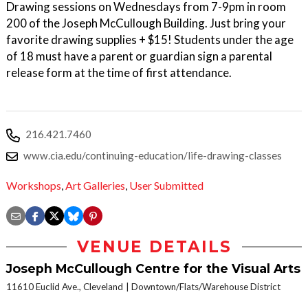
Drawing sessions on Wednesdays from 7-9pm in room
200 of the Joseph McCullough Building. Just bring your
favorite drawing supplies + $15! Students under the age
of 18 must have a parent or guardian sign a parental
release form at the time of first attendance.
216.421.7460
www.cia.edu/continuing-education/life-drawing-classes
Workshops
,
Art Galleries
,
User Submitted
VENUE DETAILS
Joseph McCullough Centre for the Visual Arts
11610 Euclid Ave., Cleveland
Downtown/Flats/Warehouse District