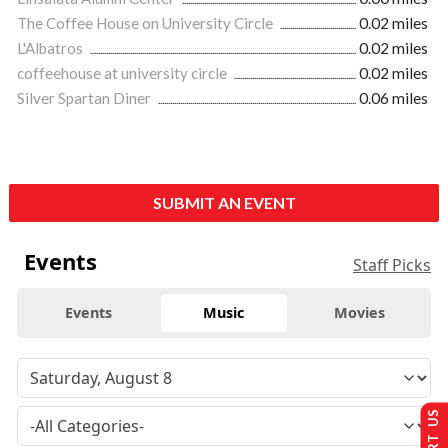
The Coffee House on University Circle
0.02 miles
L'Albatros
0.02 miles
coffeehouse at university circle
0.02 miles
Silver Spartan Diner
0.06 miles
SUBMIT AN EVENT
Events
Staff Picks
Events
Music
Movies