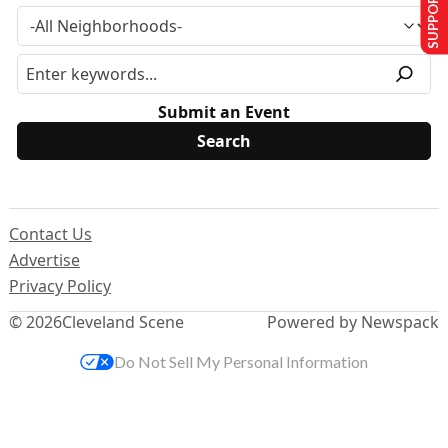
SUPPORT US
Submit an Event
Contact Us
Advertise
Privacy Policy
© 2026
Cleveland Scene
Powered by Newspack
Do Not Sell My Personal Information