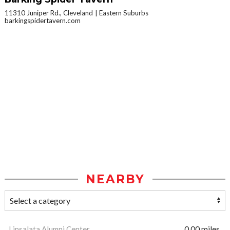
11310 Juniper Rd., Cleveland
Eastern Suburbs
barkingspidertavern.com
NEARBY
Linsalata Alumni Center
0.00 miles