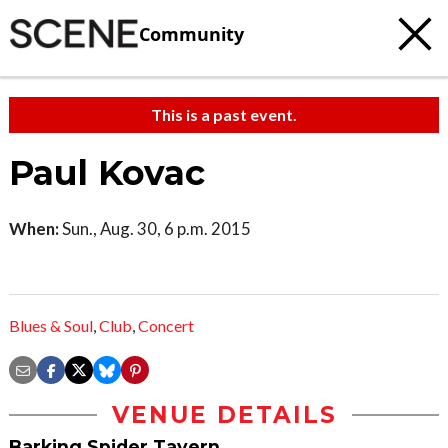
Community
This is a past event.
Paul Kovac
When:
Sun., Aug. 30, 6 p.m. 2015
Blues & Soul
,
Club
,
Concert
VENUE DETAILS
Barking Spider Tavern