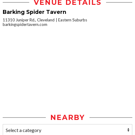
VENUE DETAILS
Barking Spider Tavern
11310 Juniper Rd., Cleveland
Eastern Suburbs
barkingspidertavern.com
NEARBY