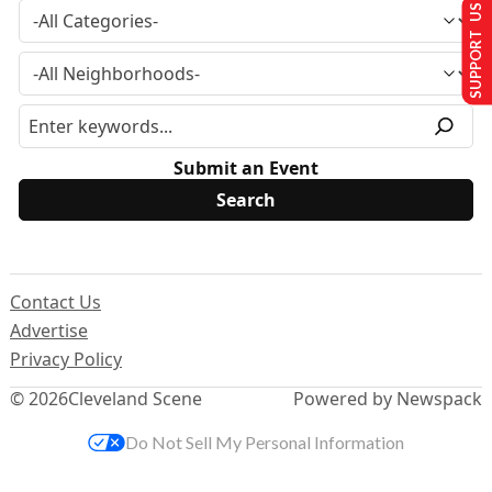
SUPPORT US
Submit an Event
Contact Us
Advertise
Privacy Policy
© 2026
Cleveland Scene
Powered by Newspack
Do Not Sell My Personal Information