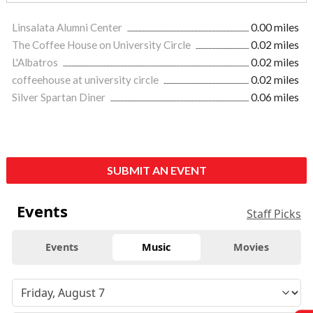
Linsalata Alumni Center
0.00 miles
The Coffee House on University Circle
0.02 miles
L'Albatros
0.02 miles
coffeehouse at university circle
0.02 miles
Silver Spartan Diner
0.06 miles
SUBMIT AN EVENT
Events
Staff Picks
Events
Music
Movies