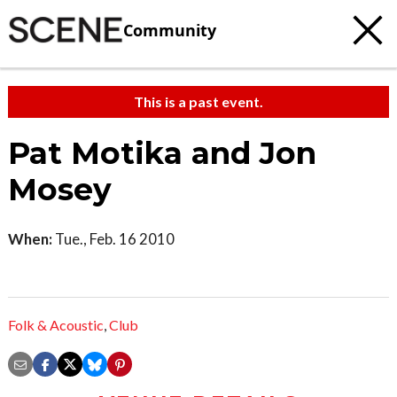
Community
This is a past event.
Pat Motika and Jon
Mosey
When:
Tue., Feb. 16 2010
Folk & Acoustic
,
Club