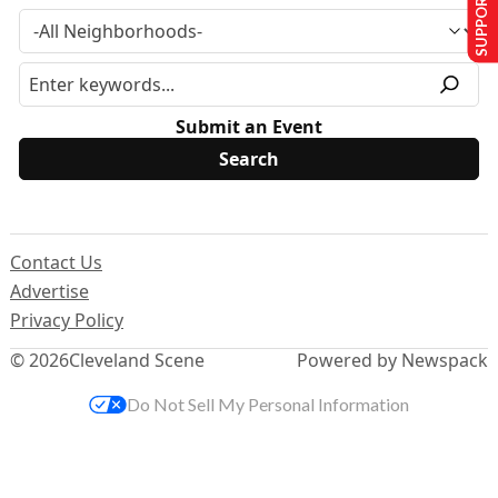
SUPPORT US
Submit an Event
Contact Us
Advertise
Privacy Policy
© 2026
Cleveland Scene
Powered by Newspack
Do Not Sell My Personal Information