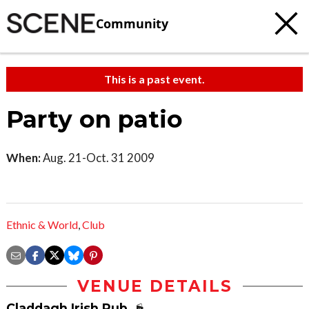
Community
This is a past event.
Party on patio
When:
Aug. 21-Oct. 31 2009
Ethnic & World
,
Club
VENUE DETAILS
Claddagh Irish Pub