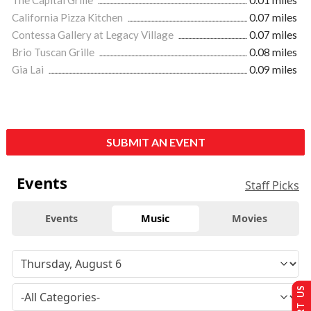
California Pizza Kitchen
0.07 miles
Contessa Gallery at Legacy Village
0.07 miles
Brio Tuscan Grille
0.08 miles
Gia Lai
0.09 miles
SUBMIT AN EVENT
Events
Staff Picks
Events
Music
Movies