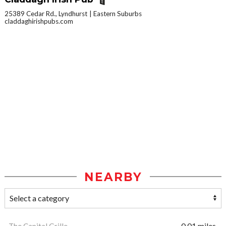
25389 Cedar Rd., Lyndhurst
Eastern Suburbs
claddaghirishpubs.com
NEARBY
The Capital Grille
0.01 miles