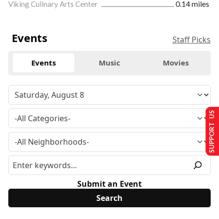
Viking Culinary Arts Center
0.14 miles
Events
Staff Picks
Events
Music
Movies
SUPPORT US
Submit an Event