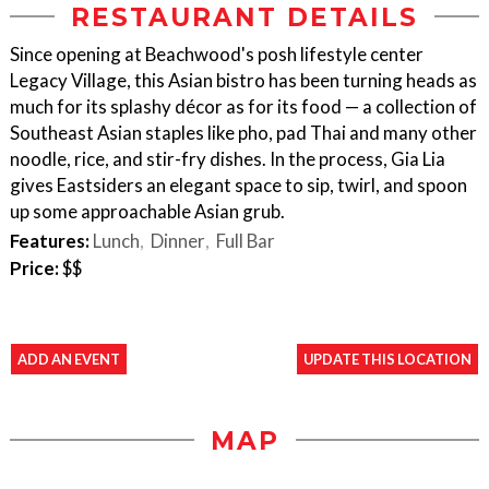
RESTAURANT DETAILS
Since opening at Beachwood's posh lifestyle center
Legacy Village, this Asian bistro has been turning heads as
much for its splashy décor as for its food — a collection of
Southeast Asian staples like pho, pad Thai and many other
noodle, rice, and stir-fry dishes. In the process, Gia Lia
gives Eastsiders an elegant space to sip, twirl, and spoon
up some approachable Asian grub.
Features:
Lunch
Dinner
Full Bar
Price:
$$
ADD AN EVENT
UPDATE THIS LOCATION
MAP