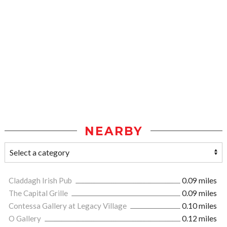
NEARBY
Claddagh Irish Pub
0.09 miles
The Capital Grille
0.09 miles
Contessa Gallery at Legacy Village
0.10 miles
O Gallery
0.12 miles