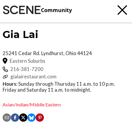
Community
Gia Lai
25241 Cedar Rd.
Lyndhurst
,
Ohio
44124
Eastern Suburbs
216-381-7200
gialairestaurant.com
Hours:
Sunday through Thursday 11 a.m. to 10 p.m.
Friday and Saturday 11 a.m. to midnight.
Asian/Indian/Middle Eastern