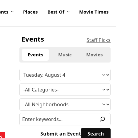
ents
Places
Best Of
Movie Times
Events
Staff Picks
Events
Music
Movies
Submit an Event
N