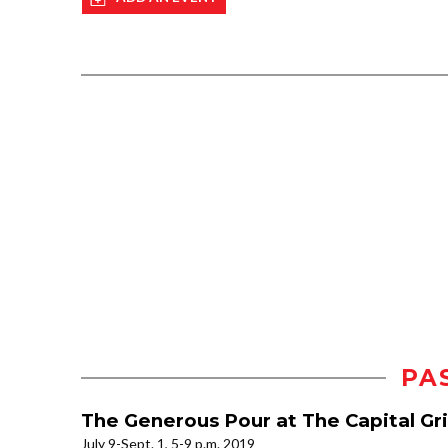
PA
The Generous Pour at The Capital Gri
July 9-Sept. 1, 5-9 p.m. 2019