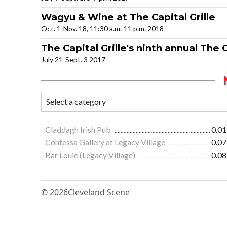
Wagyu & Wine at The Capital Grille
Oct. 1-Nov. 18, 11:30 a.m.-11 p.m. 2018
The Capital Grille's ninth annual Th
July 21-Sept. 3 2017
Claddagh Irish Pub
0.01
Contessa Gallery at Legacy Village
0.07
Bar Louie (Legacy Village)
0.08
© 2026
Cleveland Scene