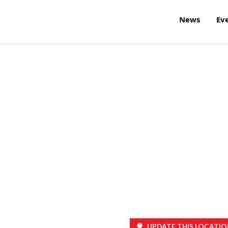
News
Ev
UPDATE THIS LOCATIO