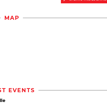
MAP
ST EVENTS
lle