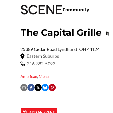
Community
The Capital Grille
25389 Cedar Road
Lyndhurst
,
OH
44124
Eastern Suburbs
216-382-5093
American
,
Menu
ADD AN EVENT