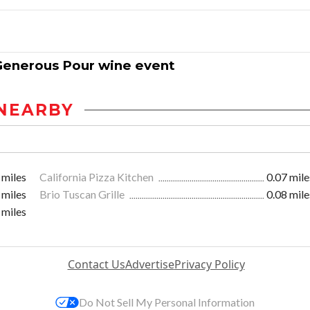
e Generous Pour wine event
NEARBY
 miles
California Pizza Kitchen
0.07 mile
 miles
Brio Tuscan Grille
0.08 mile
 miles
Contact Us
Advertise
Privacy Policy
Do Not Sell My Personal Information