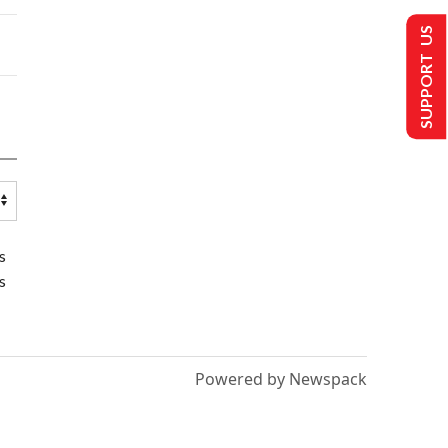
SUPPORT US
s
s
Powered by Newspack