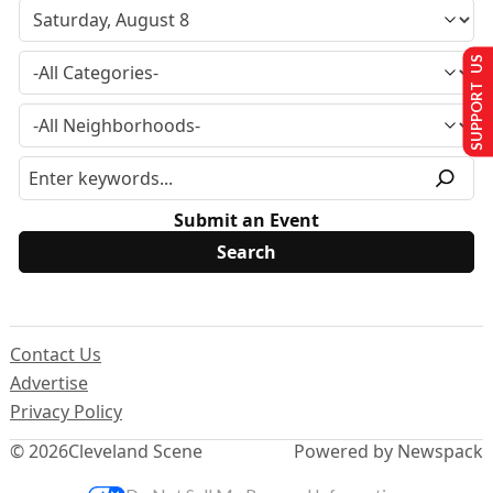
SUPPORT US
Submit an Event
Contact Us
Advertise
Privacy Policy
© 2026
Cleveland Scene
Powered by Newspack