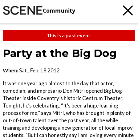
Community
This is a past event.
Party at the Big Dog
When:
Sat., Feb. 18 2012
It was one year ago almost to the day that actor,
comedian, and impresario Don Mitri opened Big Dog
Theater inside Coventry’s historic Centrum Theater.
Tonight, he’s celebrating. “It’s been a huge learning
process for me,” says Mitri, who has brought in plenty of
out-of-town talent over the past year, all the while
training and developing a new generation of local improv
students. “But I can honestly say I am loving every minute