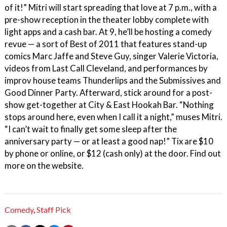
of it!” Mitri will start spreading that love at 7 p.m., with a
pre-show reception in the theater lobby complete with
light apps and a cash bar. At 9, he’ll be hosting a comedy
revue — a sort of Best of 2011 that features stand-up
comics Marc Jaffe and Steve Guy, singer Valerie Victoria,
videos from Last Call Cleveland, and performances by
improv house teams Thunderlips and the Submissives and
Good Dinner Party. Afterward, stick around for a post-
show get-together at City & East Hookah Bar. “Nothing
stops around here, even when I call it a night,” muses Mitri.
“I can’t wait to finally get some sleep after the
anniversary party — or at least a good nap!” Tix are $10
by phone or online, or $12 (cash only) at the door. Find out
more on the website.
Comedy
,
Staff Pick