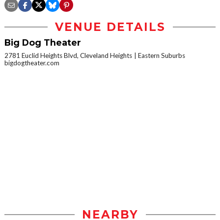
VENUE DETAILS
Big Dog Theater
2781 Euclid Heights Blvd, Cleveland Heights
Eastern Suburbs
bigdogtheater.com
NEARBY