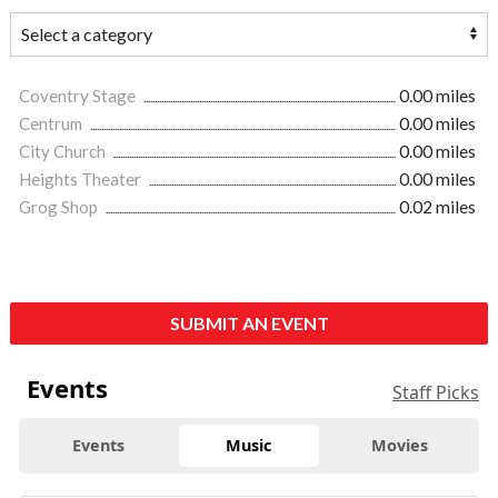
Coventry Stage
0.00 miles
Centrum
0.00 miles
City Church
0.00 miles
Heights Theater
0.00 miles
Grog Shop
0.02 miles
SUBMIT AN EVENT
Events
Staff Picks
Events
Music
Movies