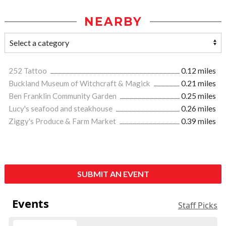
NEARBY
252 Tattoo
0.12 miles
Buckland Museum of Witchcraft & Magick
0.21 miles
Ben Franklin Community Garden
0.25 miles
Lucy's seafood and steakhouse
0.26 miles
Ziggy's Produce & Farm Market
0.39 miles
SUBMIT AN EVENT
Events
Staff Picks