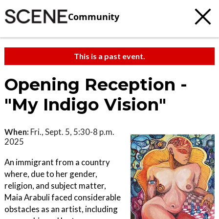
Community
This is a past event.
Opening Reception -
"My Indigo Vision"
When:
Fri., Sept. 5, 5:30-8 p.m.
2025
An immigrant from a country
where, due to her gender,
religion, and subject matter,
Maia Arabuli faced considerable
obstacles as an artist, including