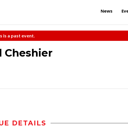
News
Ev
s is a past event.
l Cheshier
UE DETAILS