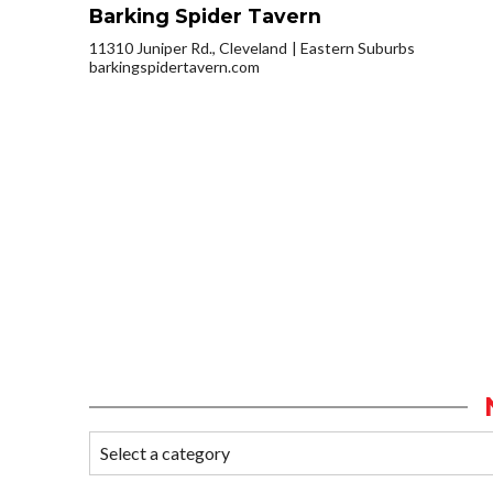
Barking Spider Tavern
11310 Juniper Rd., Cleveland
Eastern Suburbs
barkingspidertavern.com