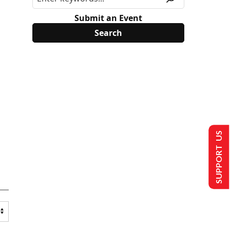
Submit an Event
SUPPORT US