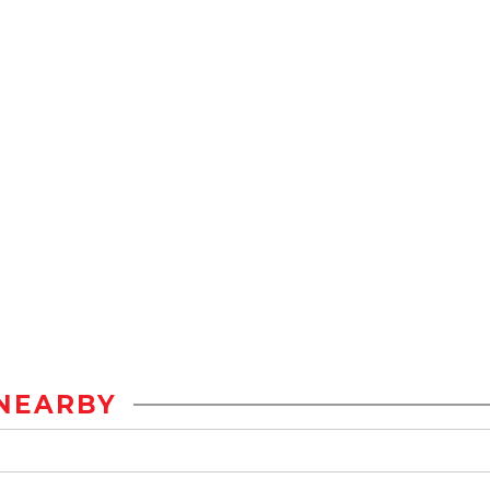
NEARBY