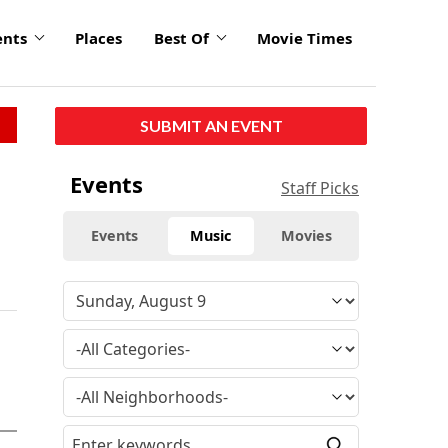
ents
Places
Best Of
Movie Times
SUBMIT AN EVENT
Events
Staff Picks
Events
Music
Movies