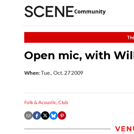
Community
Thi
Open mic, with Wil
When:
Tue., Oct. 27 2009
Folk & Acoustic
,
Club
VEN