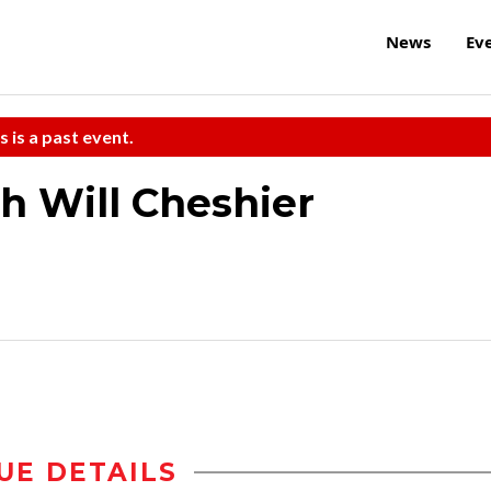
News
Ev
s is a past event.
h Will Cheshier
UE DETAILS