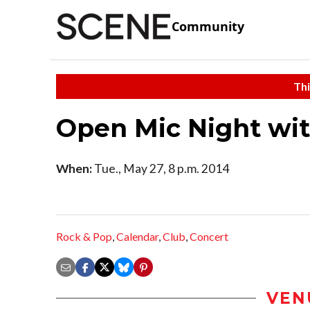
Community
Thi
Open Mic Night wit
When:
Tue., May 27, 8 p.m. 2014
Rock & Pop
,
Calendar
,
Club
,
Concert
VEN