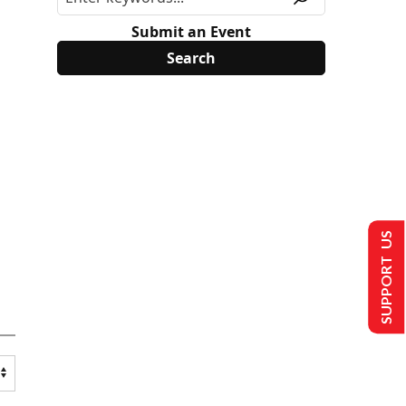
Submit an Event
SUPPORT US