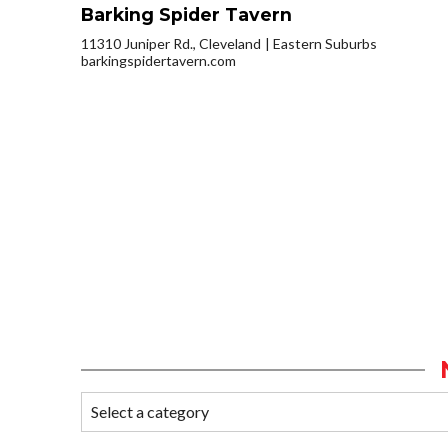
Barking Spider Tavern
11310 Juniper Rd., Cleveland
Eastern Suburbs
barkingspidertavern.com