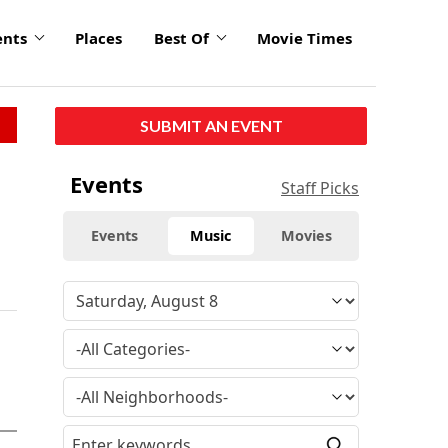
ents
Places
Best Of
Movie Times
SUBMIT AN EVENT
Events
Staff Picks
Events
Music
Movies