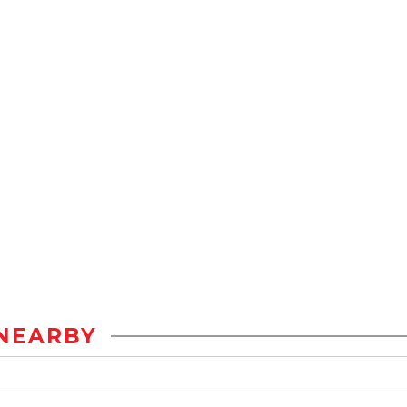
NEARBY