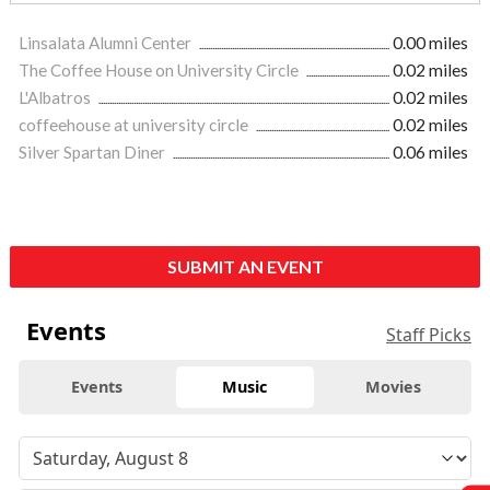
Linsalata Alumni Center
0.00 miles
The Coffee House on University Circle
0.02 miles
L'Albatros
0.02 miles
coffeehouse at university circle
0.02 miles
Silver Spartan Diner
0.06 miles
SUBMIT AN EVENT
Events
Staff Picks
Events
Music
Movies