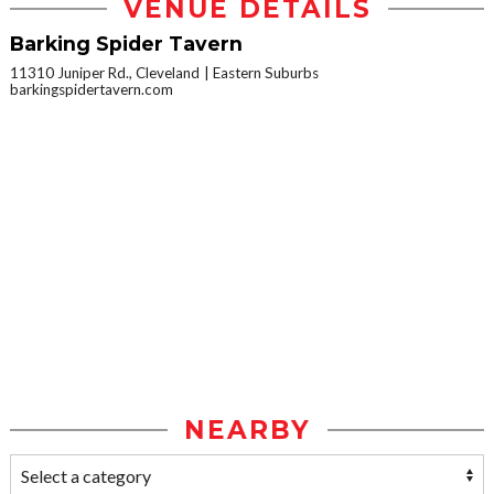
VENUE DETAILS
Barking Spider Tavern
11310 Juniper Rd., Cleveland
Eastern Suburbs
barkingspidertavern.com
NEARBY