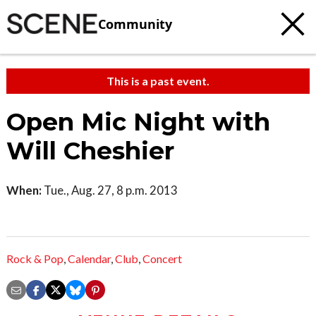
Community
This is a past event.
Open Mic Night with
Will Cheshier
When:
Tue., Aug. 27, 8 p.m. 2013
Rock & Pop
,
Calendar
,
Club
,
Concert