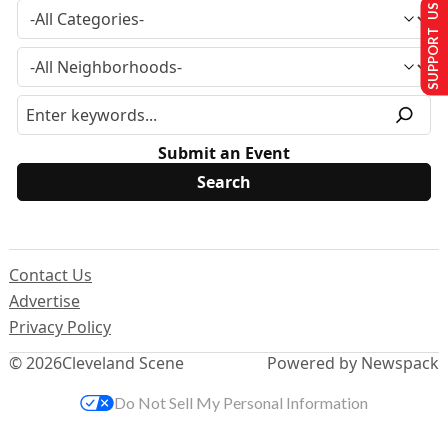
SUPPORT US
Submit an Event
Contact Us
Advertise
Privacy Policy
© 2026
Cleveland Scene
Powered by Newspack
Do Not Sell My Personal Information