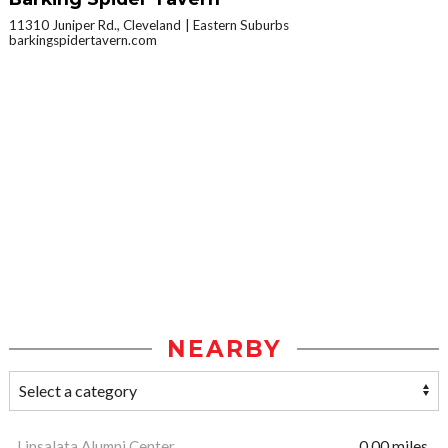
11310 Juniper Rd., Cleveland
Eastern Suburbs
barkingspidertavern.com
NEARBY
Linsalata Alumni Center
0.00 miles