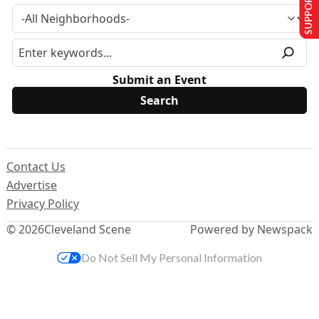
SUPPORT US
Submit an Event
Contact Us
Advertise
Privacy Policy
© 2026
Cleveland Scene
Powered by Newspack
Do Not Sell My Personal Information