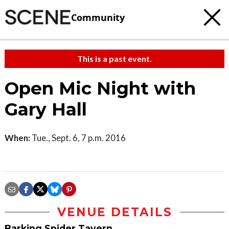
Community
This is a past event.
Open Mic Night with
Gary Hall
When:
Tue., Sept. 6, 7 p.m. 2016
VENUE DETAILS
Barking Spider Tavern