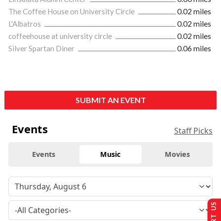
The Coffee House on University Circle
0.02 miles
L'Albatros
0.02 miles
coffeehouse at university circle
0.02 miles
Silver Spartan Diner
0.06 miles
SUBMIT AN EVENT
Events
Staff Picks
Events
Music
Movies