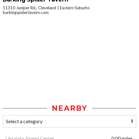
11310 Juniper Rd., Cleveland
Eastern Suburbs
barkingspidertavern.com
NEARBY
Linsalata Alumni Center
0.00 miles