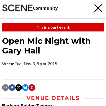
Community
This is a past event.
Open Mic Night with
Gary Hall
When:
Tue., Nov. 3, 8 p.m. 2015
VENUE DETAILS
Barking Spider Tavern