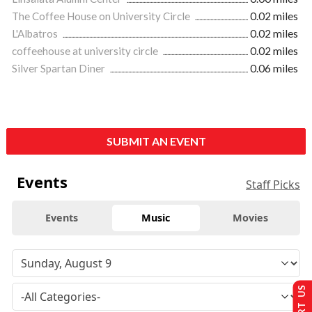
The Coffee House on University Circle
0.02 miles
L'Albatros
0.02 miles
coffeehouse at university circle
0.02 miles
Silver Spartan Diner
0.06 miles
SUBMIT AN EVENT
Events
Staff Picks
Events
Music
Movies