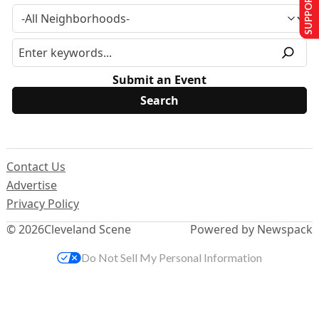
SUPPORT US
Submit an Event
Contact Us
Advertise
Privacy Policy
© 2026
Cleveland Scene
Powered by Newspack
Do Not Sell My Personal Information