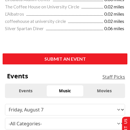
The Coffee House on University Circle
0.02 miles
L'Albatros
0.02 miles
coffeehouse at university circle
0.02 miles
Silver Spartan Diner
0.06 miles
SUBMIT AN EVENT
Events
Staff Picks
Events
Music
Movies