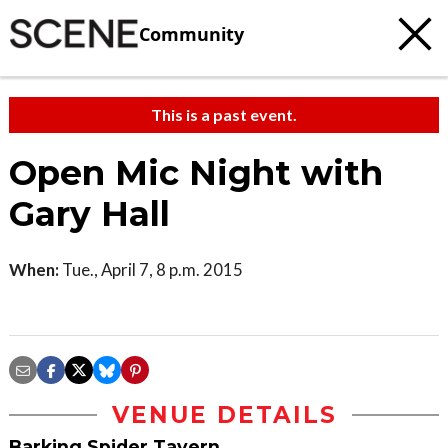
Community
This is a past event.
Open Mic Night with
Gary Hall
When:
Tue., April 7, 8 p.m. 2015
VENUE DETAILS
Barking Spider Tavern