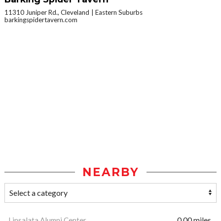
11310 Juniper Rd., Cleveland
Eastern Suburbs
barkingspidertavern.com
NEARBY
Linsalata Alumni Center
0.00 miles