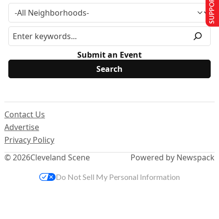
SUPPORT US
Submit an Event
Contact Us
Advertise
Privacy Policy
© 2026
Cleveland Scene
Powered by Newspack
Do Not Sell My Personal Information