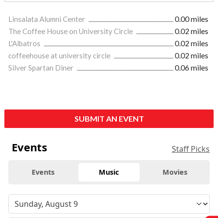
Linsalata Alumni Center
0.00 miles
The Coffee House on University Circle
0.02 miles
L'Albatros
0.02 miles
coffeehouse at university circle
0.02 miles
Silver Spartan Diner
0.06 miles
SUBMIT AN EVENT
Events
Staff Picks
Events
Music
Movies