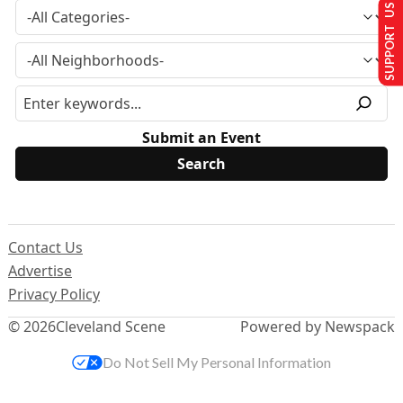
SUPPORT US
Submit an Event
Contact Us
Advertise
Privacy Policy
© 2026
Cleveland Scene
Powered by Newspack
Do Not Sell My Personal Information