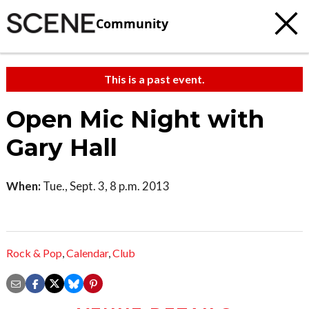
Community
This is a past event.
Open Mic Night with
Gary Hall
When:
Tue., Sept. 3, 8 p.m. 2013
Rock & Pop
,
Calendar
,
Club