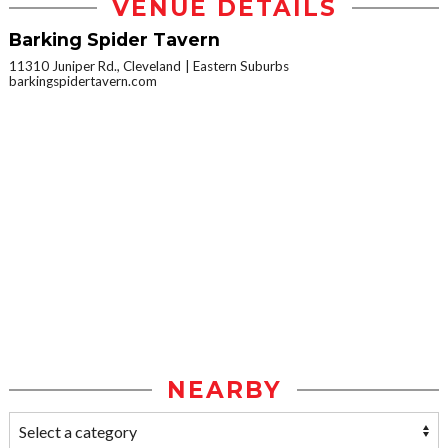
VENUE DETAILS
Barking Spider Tavern
11310 Juniper Rd., Cleveland
Eastern Suburbs
barkingspidertavern.com
NEARBY