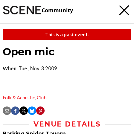
Community
This is a past event.
Open mic
When:
Tue., Nov. 3 2009
Folk & Acoustic
,
Club
VENUE DETAILS
Barking Spider Tavern