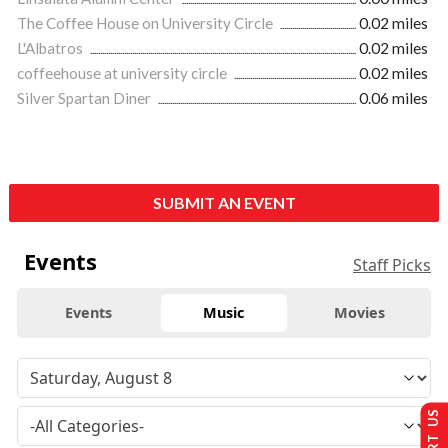
The Coffee House on University Circle
0.02 miles
L'Albatros
0.02 miles
coffeehouse at university circle
0.02 miles
Silver Spartan Diner
0.06 miles
SUBMIT AN EVENT
Events
Staff Picks
Events
Music
Movies