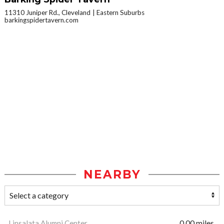
11310 Juniper Rd., Cleveland
Eastern Suburbs
barkingspidertavern.com
NEARBY
Linsalata Alumni Center
0.00 miles