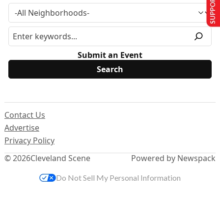
SUPPORT US
Submit an Event
Contact Us
Advertise
Privacy Policy
© 2026
Cleveland Scene
Powered by Newspack
Do Not Sell My Personal Information