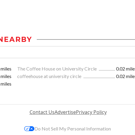
NEARBY
 miles
The Coffee House on University Circle
0.02 mile
 miles
coffeehouse at university circle
0.02 mile
 miles
Contact Us
Advertise
Privacy Policy
Do Not Sell My Personal Information