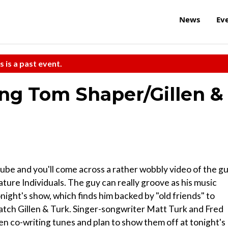
News
Ev
s is a past event.
ing Tom Shaper/Gillen &
ube and you'll come across a rather wobbly video of the g
ature Individuals. The guy can really groove as his music
onight's show, which finds him backed by "old friends" to
 catch Gillen & Turk. Singer-songwriter Matt Turk and Fred
en co-writing tunes and plan to show them off at tonight's