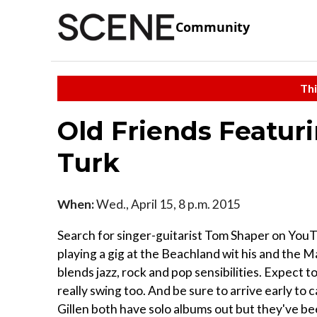
Community
Thi
Old Friends Featur
Turk
When:
Wed., April 15, 8 p.m. 2015
Search for singer-guitarist Tom Shaper on YouT
playing a gig at the Beachland wit his and the M
blends jazz, rock and pop sensibilities. Expect t
really swing too. And be sure to arrive early to
Gillen both have solo albums out but they've be