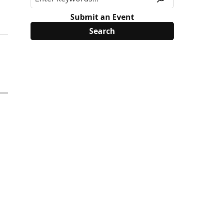
Submit an Event