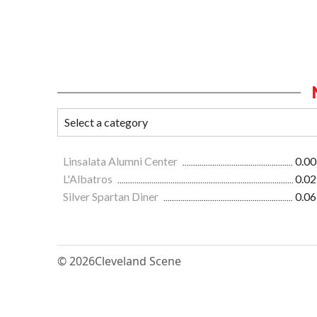
Linsalata Alumni Center
0.00
L'Albatros
0.02
Silver Spartan Diner
0.06
© 2026
Cleveland Scene