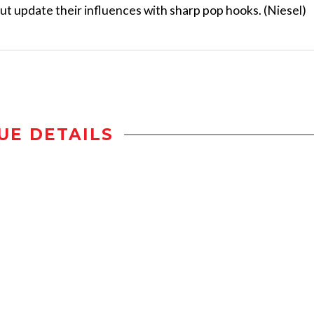
t update their influences with sharp pop hooks. (Niesel)
UE DETAILS