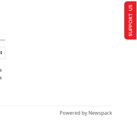
SUPPORT US
s
s
Powered by Newspack