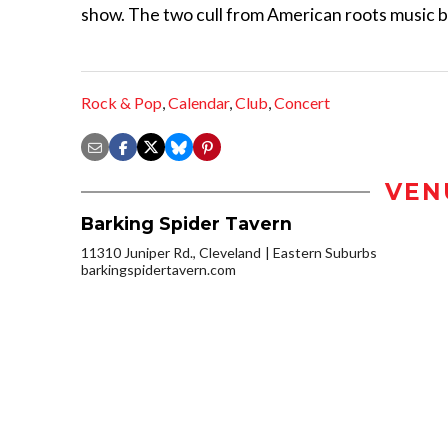
show. The two cull from American roots music bu
Rock & Pop
,
Calendar
,
Club
,
Concert
VEN
Barking Spider Tavern
11310 Juniper Rd., Cleveland
Eastern Suburbs
barkingspidertavern.com