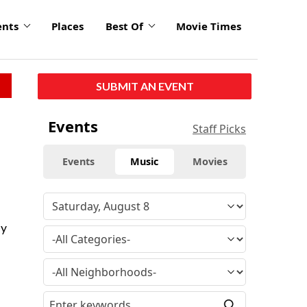
ents
Places
Best Of
Movie Times
SUBMIT AN EVENT
Events
Staff Picks
Events
Music
Movies
uy