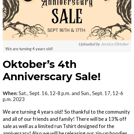
Uploaded by
Jessica Oktober
We are turning 4 years old!
Oktober’s 4th
Anniverscary Sale!
When:
Sat., Sept. 16, 12-8 p.m. and Sun., Sept. 17, 12-6
p.m. 2023
We are turning 4 years old! So thankful to the community
and all of our friends and family! There will be a 13% off
sale as well as a limited run Tshirt designed for the
anniversary! Also we will be releasing our zip-up hoodies