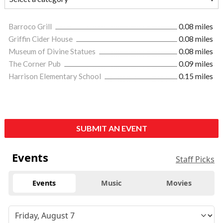
Barroco Grill
0.08 miles
Griffin Cider House
0.08 miles
Museum of Divine Statues
0.08 miles
The Corner Pub
0.09 miles
Harrison Elementary School
0.15 miles
SUBMIT AN EVENT
Events
Staff Picks
Events
Music
Movies