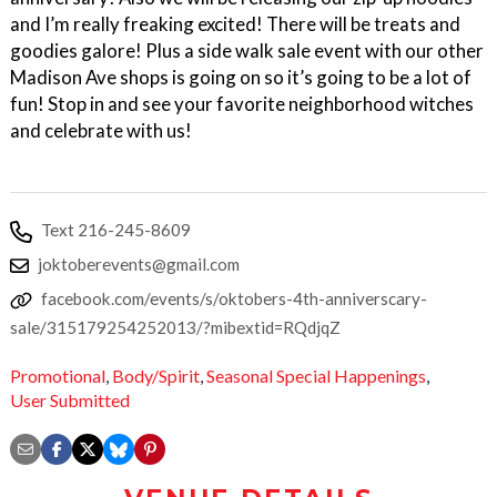
and I’m really freaking excited! There will be treats and
goodies galore! Plus a side walk sale event with our other
Madison Ave shops is going on so it’s going to be a lot of
fun! Stop in and see your favorite neighborhood witches
and celebrate with us!
Text 216-245-8609
joktoberevents@gmail.com
facebook.com/events/s/oktobers-4th-anniverscary-
sale/315179254252013/?mibextid=RQdjqZ
Promotional
,
Body/Spirit
,
Seasonal Special Happenings
,
User Submitted