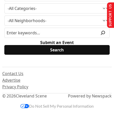
SUPPORT US
Submit an Event
Contact Us
Advertise
Privacy Policy
© 2026
Cleveland Scene
Powered by Newspack
Do Not Sell My Personal Information