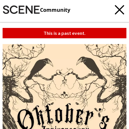
Community
This is a past event.