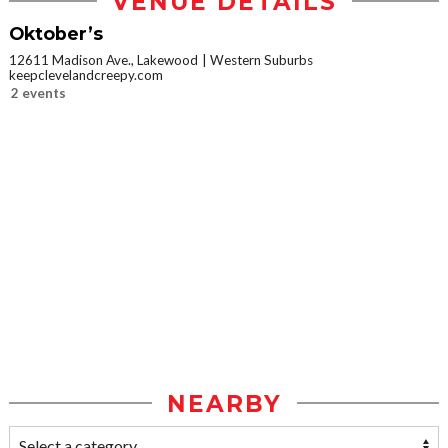
VENUE DETAILS
Oktober’s
12611 Madison Ave., Lakewood
Western Suburbs
keepclevelandcreepy.com
2 events
NEARBY