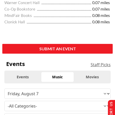
Warner Concert Hall
0.07 miles
Co-Op Bookstore
0.07 miles
MindFair Books
0.08 miles
Clonick Hall
0.08 miles
SUBMIT AN EVENT
Events
Staff Picks
Events
Music
Movies
SUPPORT US