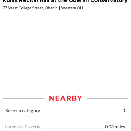
Kulas Recital Hall at the Oberlin Conservatory
77 West College Street, Oberlin
Western OH
NEARBY
Lorenzo's Pizzeria
0.03 miles