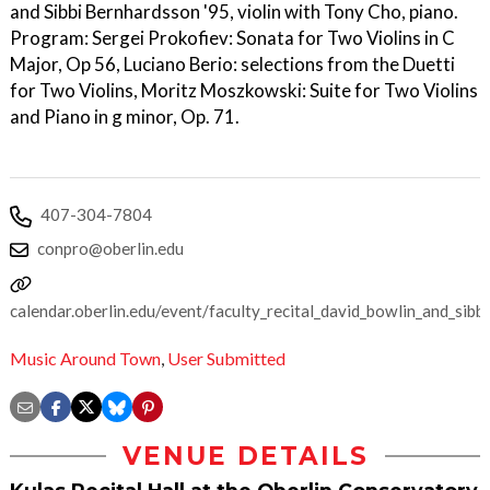
and Sibbi Bernhardsson '95, violin with Tony Cho, piano.
Program: Sergei Prokofiev: Sonata for Two Violins in C
Major, Op 56, Luciano Berio: selections from the Duetti
for Two Violins, Moritz Moszkowski: Suite for Two Violins
and Piano in g minor, Op. 71.
407-304-7804
conpro@oberlin.edu
calendar.oberlin.edu/event/faculty_recital_david_bowlin_and_sibb
Music Around Town
,
User Submitted
VENUE DETAILS