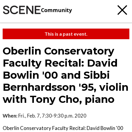
Community
This is a past event.
Oberlin Conservatory
Faculty Recital: David
Bowlin '00 and Sibbi
Bernhardsson '95, violin
with Tony Cho, piano
When:
Fri., Feb. 7, 7:30-9:30 p.m. 2020
Oberlin Conservatory Faculty Recital: David Bowlin '00