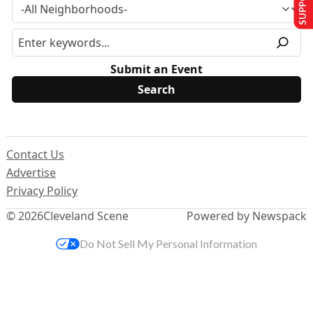
Submit an Event
Contact Us
Advertise
Privacy Policy
© 2026
Cleveland Scene
Powered by Newspack
Do Not Sell My Personal Information