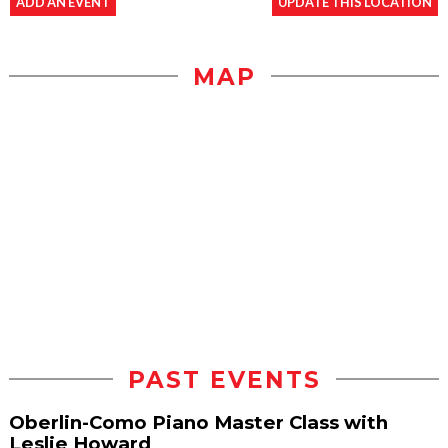
ADD AN EVENT
UPDATE THIS LOCATION
MAP
PAST EVENTS
Oberlin-Como Piano Master Class with
Leslie Howard