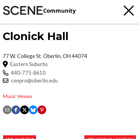
Community
Clonick Hall
77 W. College St.
Oberlin
,
OH
44074
Eastern Suburbs
440-775-8610
conpro@oberlin.edu
Music Venues