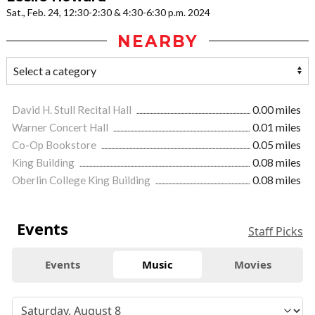
Sat., Feb. 24, 12:30-2:30 & 4:30-6:30 p.m. 2024
NEARBY
David H. Stull Recital Hall
0.00 miles
Warner Concert Hall
0.01 miles
Co-Op Bookstore
0.05 miles
King Building
0.08 miles
Oberlin College King Building
0.08 miles
Events
Staff Picks
Events
Music
Movies