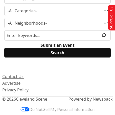
SUPPORT US
Submit an Event
Contact Us
Advertise
Privacy Policy
© 2026
Cleveland Scene
Powered by Newspack
Do Not Sell My Personal Information