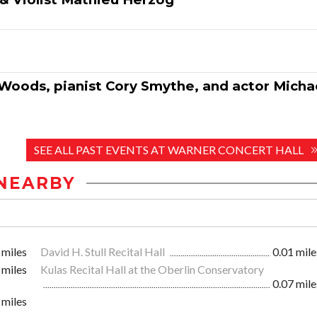
 Woods, pianist Cory Smythe, and actor Micha
SEE ALL PAST EVENTS AT WARNER CONCERT HALL
NEARBY
 miles
David H. Stull Recital Hall
0.01 mile
 miles
Kulas Recital Hall at the Oberlin Conservatory
0.07 mile
 miles