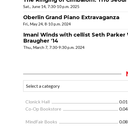
Sat., June 14, 7:30-10 p.m. 2025
Oberlin Grand Piano Extravaganza
Fri., May 24, 8-10 p.m. 2024
Imani Winds with cellist Seth Parker
Braugher '14
Thu., March 7, 7:30-9:30 p.m. 2024
Clonick Hall
0.01
Co-Op Bookstore
0.04
MindFair Books
0.08