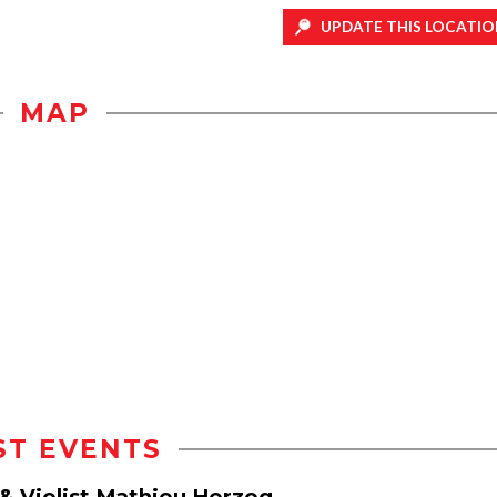
UPDATE THIS LOCATIO
MAP
ST EVENTS
 & Violist Mathieu Herzog