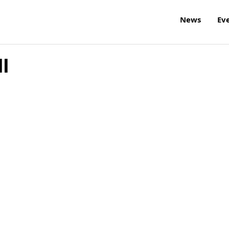
News
Ev
l