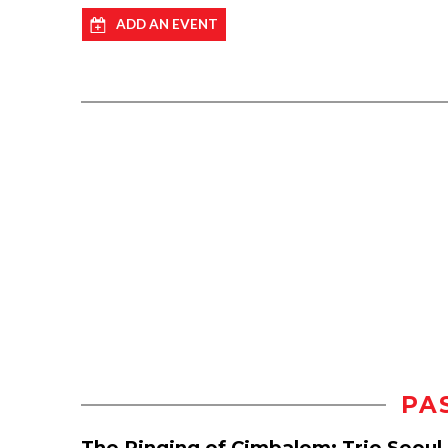
ADD AN EVENT
PA
The Ringing of Cimbalom: Trio Seoul