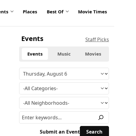
ents
Places
Best Of
Movie Times
Events
Staff Picks
Events
Music
Movies
Submit an Event