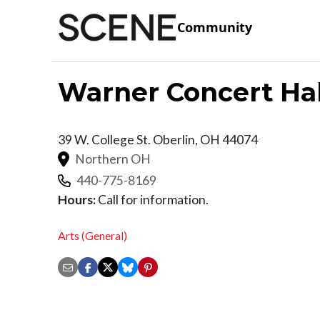
Community
Warner Concert Hal
39 W. College St.
Oberlin
,
OH
44074
Northern OH
440-775-8169
Hours:
Call for information.
Arts (General)