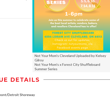
Not Your Mom's Cleveland Uploaded by Kelsey
Gilroy
Not Your Mom's x Forest City Shuffleboard
Summer Series
UE DETAILS
mont/Detroit Shoreway