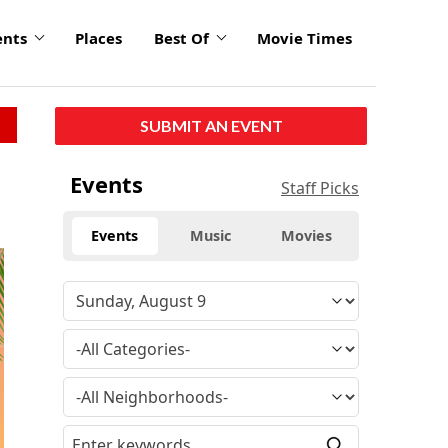
ents
Places
Best Of
Movie Times
SUBMIT AN EVENT
Events
Staff Picks
Events
Music
Movies