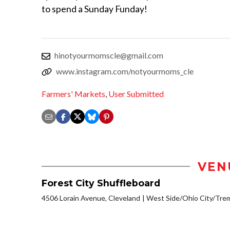
to spend a Sunday Funday!
hinotyourmomscle@gmail.com
www.instagram.com/notyourmoms_cle
Farmers' Markets
,
User Submitted
VEN
Forest City Shuffleboard
4506 Lorain Avenue, Cleveland
West Side/Ohio City/Tre