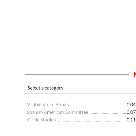
Visible Voice Books
0.04
Spanish American Committee
0.07
Circle Studios
0.11