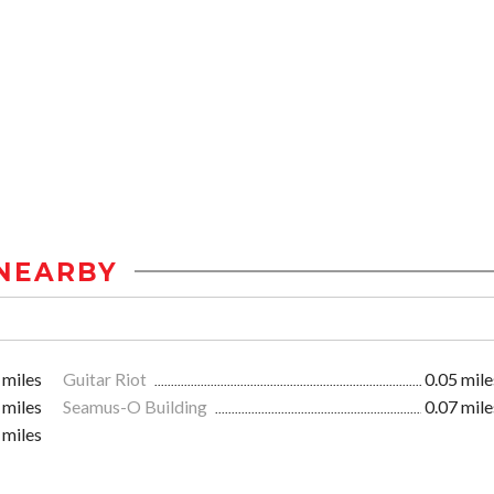
NEARBY
 miles
Guitar Riot
0.05 mile
 miles
Seamus-O Building
0.07 mile
 miles