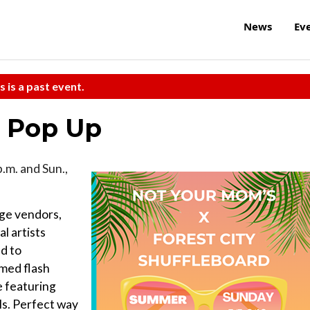
News
Ev
s is a past event.
t Pop Up
p.m. and Sun.,
age vendors,
l artists
ed to
emed flash
e featuring
als. Perfect way