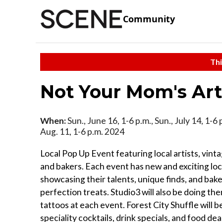
Community
Thi
Not Your Mom's Ar
When:
Sun., June 16, 1-6 p.m., Sun., July 14, 1-6 
Aug. 11, 1-6 p.m. 2024
Local Pop Up Event featuring local artists, vint
and bakers. Each event has new and exciting loca
showcasing their talents, unique finds, and bak
perfection treats. Studio3 will also be doing th
tattoos at each event. Forest City Shuffle will b
speciality cocktails, drink specials, and food de