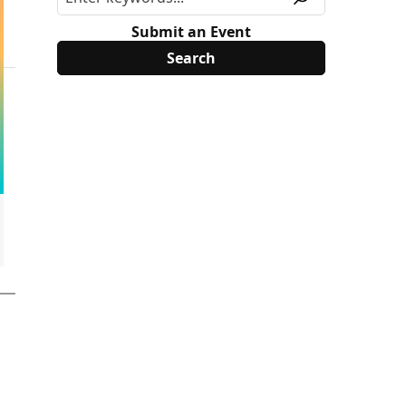
Submit an Event