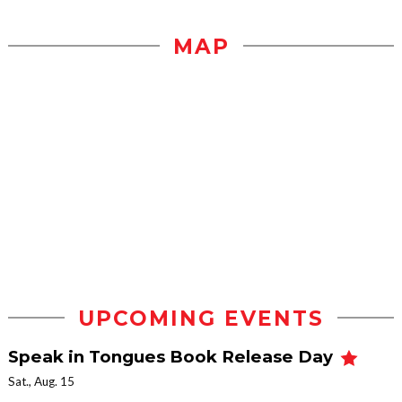
MAP
UPCOMING EVENTS
Speak in Tongues Book Release Day
Sat., Aug. 15