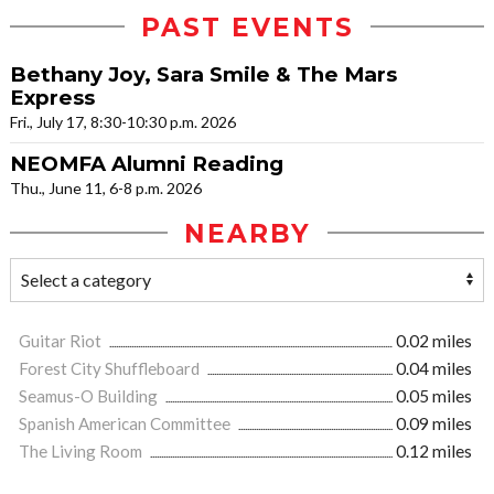
PAST EVENTS
Bethany Joy, Sara Smile & The Mars
Express
Fri., July 17, 8:30-10:30 p.m. 2026
NEOMFA Alumni Reading
Thu., June 11, 6-8 p.m. 2026
NEARBY
Guitar Riot
0.02 miles
Forest City Shuffleboard
0.04 miles
Seamus-O Building
0.05 miles
Spanish American Committee
0.09 miles
The Living Room
0.12 miles