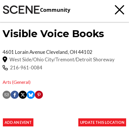
Community
Visible Voice Books
4601 Lorain Avenue
Cleveland
,
OH
44102
West Side/Ohio City/Tremont/Detroit Shoreway
216-961-0084
Arts (General)
ADD AN EVENT
UPDATE THIS LOCATION