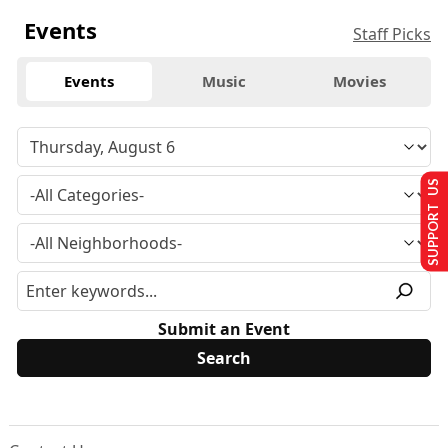
Events
Staff Picks
Events
Music
Movies
SUPPORT US
Submit an Event