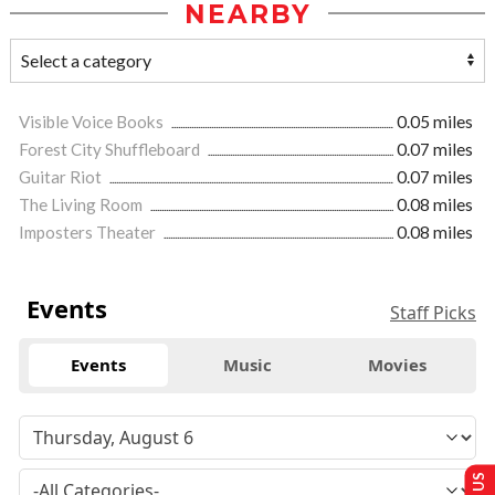
NEARBY
Visible Voice Books
0.05 miles
Forest City Shuffleboard
0.07 miles
Guitar Riot
0.07 miles
The Living Room
0.08 miles
Imposters Theater
0.08 miles
Events
Staff Picks
Events
Music
Movies