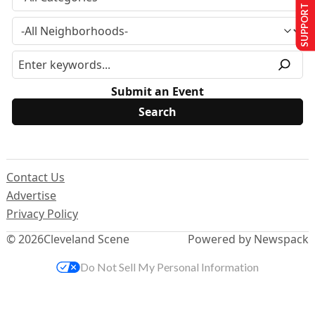
SUPPORT US
Submit an Event
Contact Us
Advertise
Privacy Policy
© 2026
Cleveland Scene
Powered by Newspack
Do Not Sell My Personal Information