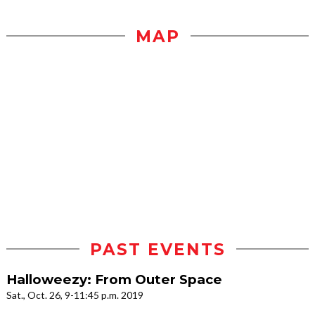
MAP
PAST EVENTS
Halloweezy: From Outer Space
Sat., Oct. 26, 9-11:45 p.m. 2019