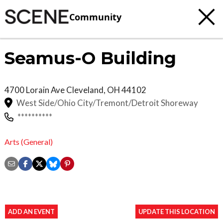
Community
Seamus-O Building
4700 Lorain Ave
Cleveland
,
OH
44102
West Side/Ohio City/Tremont/Detroit Shoreway
**********
Arts (General)
ADD AN EVENT
UPDATE THIS LOCATION