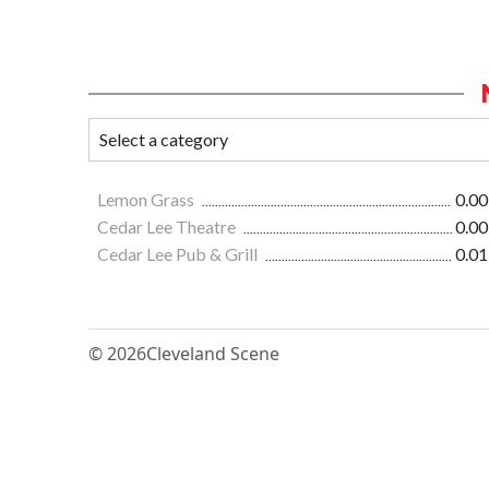
Lemon Grass
0.00
Cedar Lee Theatre
0.00
Cedar Lee Pub & Grill
0.01
© 2026
Cleveland Scene