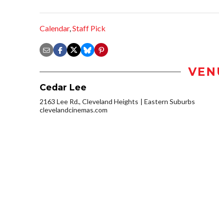
Calendar
,
Staff Pick
VEN
Cedar Lee
2163 Lee Rd., Cleveland Heights
Eastern Suburbs
clevelandcinemas.com