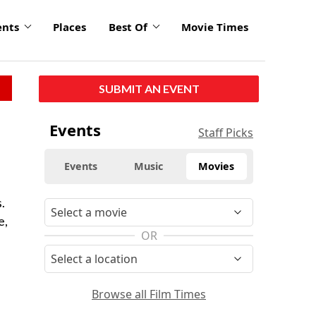
ents
Places
Best Of
Movie Times
SUBMIT AN EVENT
Events
Staff Picks
Events
Music
Movies
.
e,
OR
Browse all Film Times