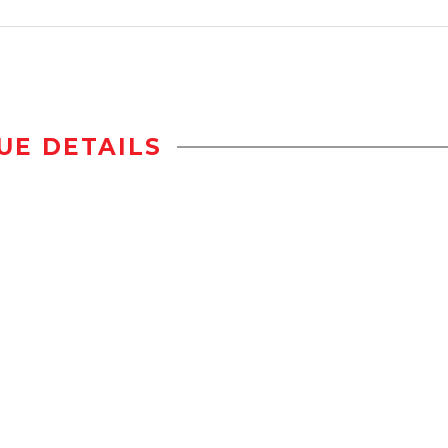
UE DETAILS