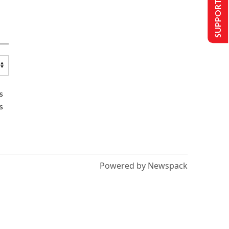
SUPPORT US
s
s
Powered by Newspack