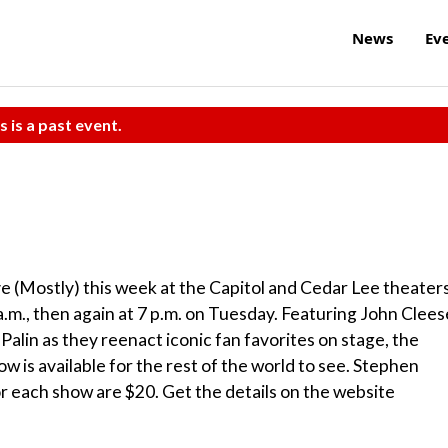
News
Ev
s is a past event.
 (Mostly) this week at the Capitol and Cedar Lee theaters
a.m., then again at 7 p.m. on Tuesday. Featuring John Clees
 Palin as they reenact iconic fan favorites on stage, the
w is available for the rest of the world to see. Stephen
 each show are $20. Get the details on the website