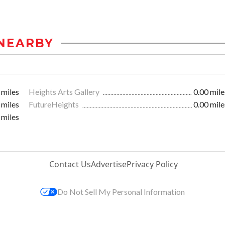
NEARBY
 miles
Heights Arts Gallery
0.00 mile
 miles
FutureHeights
0.00 mile
 miles
Contact Us
Advertise
Privacy Policy
Do Not Sell My Personal Information