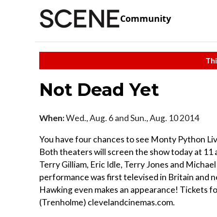
Community
Thi
Not Dead Yet
When:
Wed., Aug. 6 and Sun., Aug. 10 2014
You have four chances to see Monty Python Live
Both theaters will screen the show today at 11 
Terry Gilliam, Eric Idle, Terry Jones and Michael
performance was first televised in Britain and no
Hawking even makes an appearance! Tickets for
(Trenholme) clevelandcinemas.com.