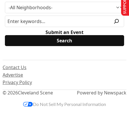
SUPPORT US
Submit an Event
Contact Us
Advertise
Privacy Policy
© 2026
Cleveland Scene
Powered by Newspack
Do Not Sell My Personal Information