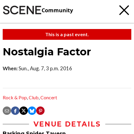
Community
This is a past event.
Nostalgia Factor
When:
Sun., Aug. 7, 3 p.m. 2016
Rock & Pop
,
Club
,
Concert
VENUE DETAILS
Barking Spider Tavern