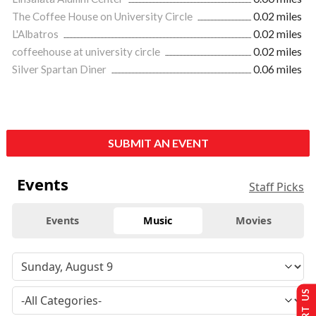
The Coffee House on University Circle
0.02 miles
L'Albatros
0.02 miles
coffeehouse at university circle
0.02 miles
Silver Spartan Diner
0.06 miles
SUBMIT AN EVENT
Events
Staff Picks
Events
Music
Movies