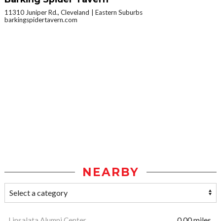
11310 Juniper Rd., Cleveland
Eastern Suburbs
barkingspidertavern.com
NEARBY
Linsalata Alumni Center
0.00 miles