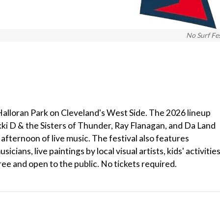
No Surf Fe
t Halloran Park on Cleveland's West Side. The 2026 lineup
kki D & the Sisters of Thunder, Ray Flanagan, and Da Land
afternoon of live music. The festival also features
ans, live paintings by local visual artists, kids' activities
ree and open to the public. No tickets required.