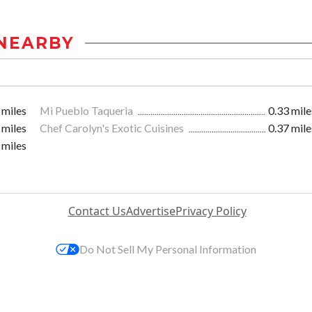
NEARBY
 miles
Mi Pueblo Taqueria
0.33 mile
 miles
Chef Carolyn's Exotic Cuisines
0.37 mile
 miles
Contact Us
Advertise
Privacy Policy
Do Not Sell My Personal Information