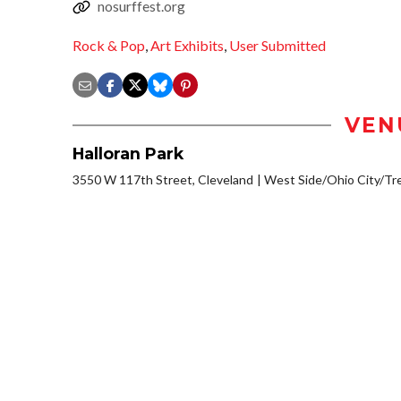
nosurffest.org
Rock & Pop
,
Art Exhibits
,
User Submitted
VEN
Halloran Park
3550 W 117th Street, Cleveland
West Side/Ohio City/Tr