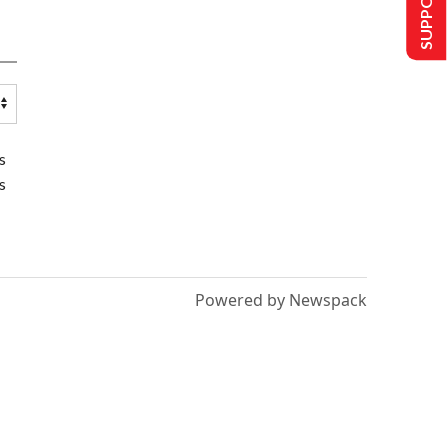
s
s
Powered by Newspack