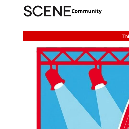
Community
Thi