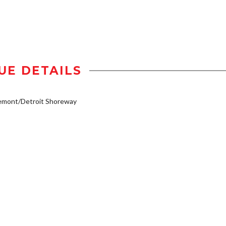
UE DETAILS
emont/Detroit Shoreway