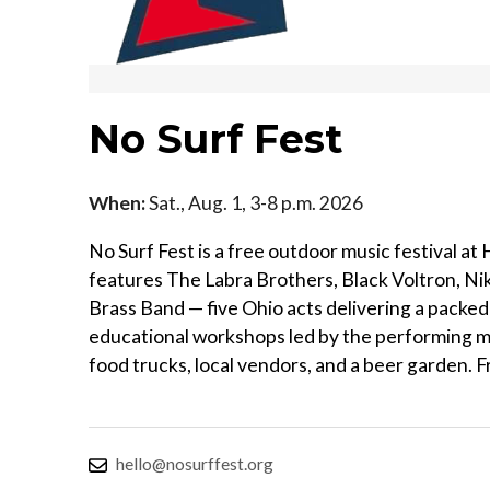
No Surf Fest
When:
Sat., Aug. 1, 3-8 p.m. 2026
No Surf Fest is a free outdoor music festival a
features The Labra Brothers, Black Voltron, Ni
Brass Band — five Ohio acts delivering a packed 
educational workshops led by the performing musici
food trucks, local vendors, and a beer garden. F
hello@nosurffest.org