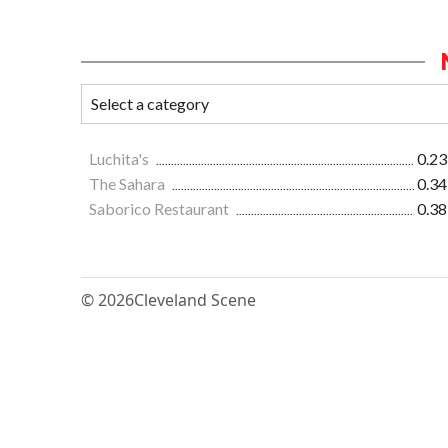
Luchita's
0.23
The Sahara
0.34
Saborico Restaurant
0.38
© 2026
Cleveland Scene