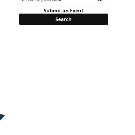
Submit an Event