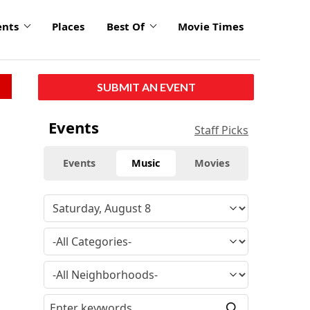
ents
Places
Best Of
Movie Times
SUBMIT AN EVENT
Events
Staff Picks
Events
Music
Movies