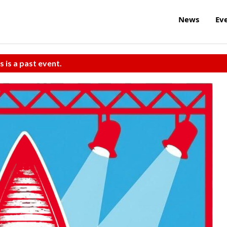
News
Ev
s is a past event.