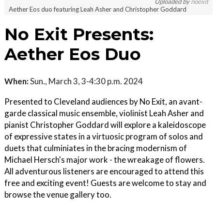
Uploaded by
noexit
Aether Eos duo featuring Leah Asher and Christopher Goddard
No Exit Presents:
Aether Eos Duo
When:
Sun., March 3, 3-4:30 p.m. 2024
Presented to Cleveland audiences by No Exit, an avant-
garde classical music ensemble, violinist Leah Asher and
pianist Christopher Goddard will explore a kaleidoscope
of expressive states in a virtuosic program of solos and
duets that culminiates in the bracing modernism of
Michael Hersch's major work - the wreakage of flowers.
All adventurous listeners are encouraged to attend this
free and exciting event! Guests are welcome to stay and
browse the venue gallery too.