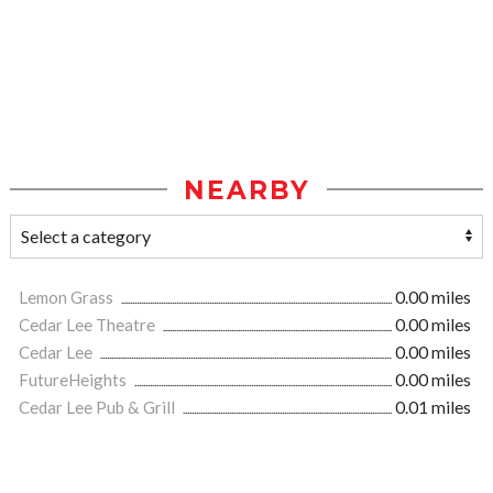
NEARBY
Lemon Grass
0.00 miles
Cedar Lee Theatre
0.00 miles
Cedar Lee
0.00 miles
FutureHeights
0.00 miles
Cedar Lee Pub & Grill
0.01 miles