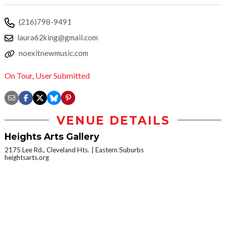
(216)798-9491
laura62king@gmail.com
noexitnewmusic.com
On Tour
,
User Submitted
VENUE DETAILS
Heights Arts Gallery
2175 Lee Rd., Cleveland Hts.
Eastern Suburbs
heightsarts.org