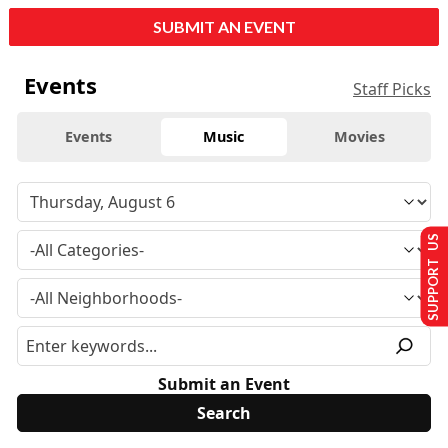
SUBMIT AN EVENT
Events
Staff Picks
Events
Music
Movies
SUPPORT US
Submit an Event